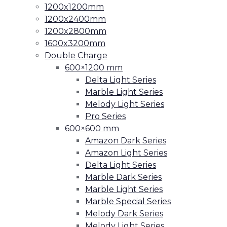
1200x1200mm
1200x2400mm
1200x2800mm
1600x3200mm
Double Charge
600×1200 mm
Delta Light Series
Marble Light Series
Melody Light Series
Pro Series
600×600 mm
Amazon Dark Series
Amazon Light Series
Delta Light Series
Marble Dark Series
Marble Light Series
Marble Special Series
Melody Dark Series
Melody Light Series