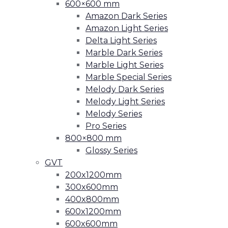
600×600 mm
Amazon Dark Series
Amazon Light Series
Delta Light Series
Marble Dark Series
Marble Light Series
Marble Special Series
Melody Dark Series
Melody Light Series
Melody Series
Pro Series
800×800 mm
Glossy Series
GVT
200x1200mm
300x600mm
400x800mm
600x1200mm
600x600mm