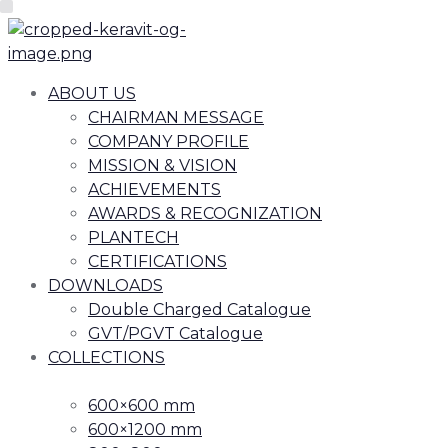
ABOUT US
CHAIRMAN MESSAGE
COMPANY PROFILE
MISSION & VISION
ACHIEVEMENTS
AWARDS & RECOGNIZATION
PLANTECH
CERTIFICATIONS
DOWNLOADS
Double Charged Catalogue
GVT/PGVT Catalogue
COLLECTIONS
600×600 mm
600×1200 mm