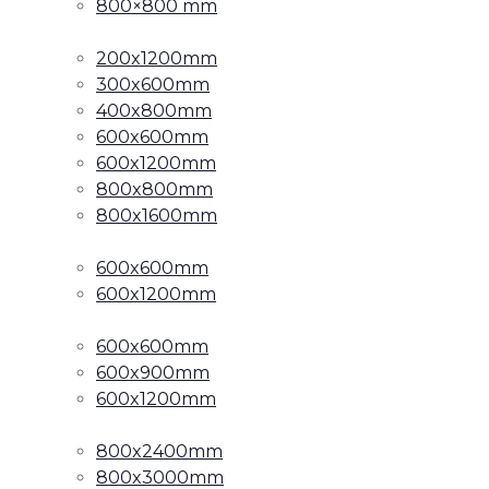
800×800 mm
200x1200mm
300x600mm
400x800mm
600x600mm
600x1200mm
800x800mm
800x1600mm
600x600mm
600x1200mm
600x600mm
600x900mm
600x1200mm
800x2400mm
800x3000mm