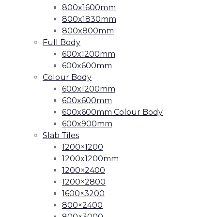
800x1600mm
800x1830mm
800x800mm
Full Body
600x1200mm
600x600mm
Colour Body
600x1200mm
600x600mm
600x600mm Colour Body
600x900mm
Slab Tiles
1200×1200
1200x1200mm
1200×2400
1200×2800
1600×3200
800×2400
800×3000