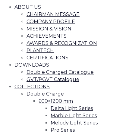
ABOUT US
CHAIRMAN MESSAGE
COMPANY PROFILE
MISSION & VISION
ACHIEVEMENTS
AWARDS & RECOGNIZATION
PLANTECH
CERTIFICATIONS
DOWNLOADS
Double Charged Catalogue
GVT/PGVT Catalogue
COLLECTIONS
Double Charge
600×1200 mm
Delta Light Series
Marble Light Series
Melody Light Series
Pro Series