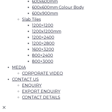
600x600mm
600x600mm Colour Body
600x900mm
Slab Tiles
1200×1200
1200x1200mm
1200×2400
1200×2800
1600×3200
800×2400
800×3000
MEDIA
CORPORATE VIDEO
CONTACT US
ENQUIRY
EXPORT ENQUIRY
CONTACT DETAILS
✕