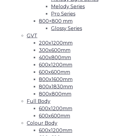
Melody Series
Pro Series
800×800 mm
Glossy Series
GVT
200x1200mm
300x600mm
400x800mm
600x1200mm
600x600mm
800x1600mm
800x1830mm
800x800mm
Full Body
600x1200mm
600x600mm
Colour Body
600x1200mm