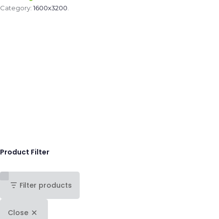
Category:
1600x3200
.
Product Filter
Filter products
Close