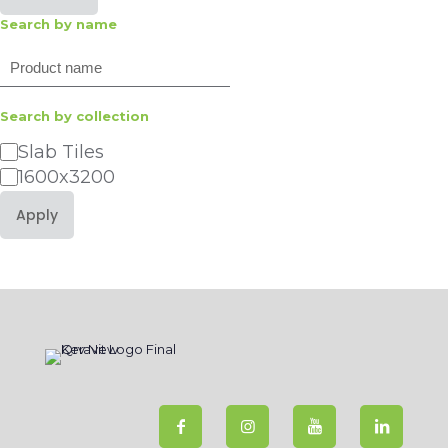
Search by name
Search
Search by collection
Category
Slab Tiles
1600x3200
Apply