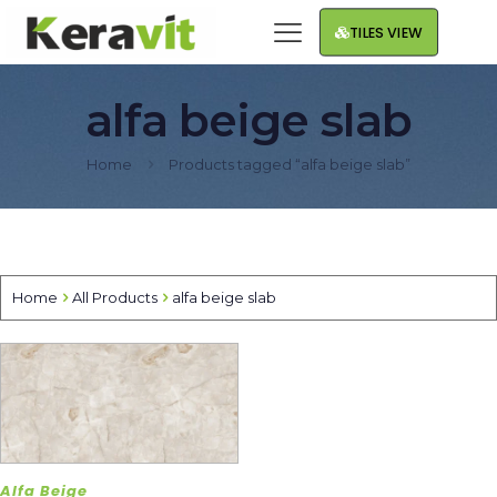
TILES VIEW
alfa beige slab
Home
Products tagged “alfa beige slab”
Home
All Products
alfa beige slab
Alfa Beige