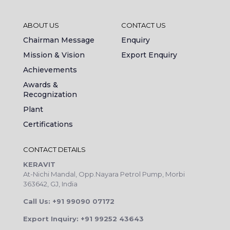
ABOUT US
CONTACT US
Chairman Message
Enquiry
Mission & Vision
Export Enquiry
Achievements
Awards &
Recognization
Plant
Certifications
CONTACT DETAILS
KERAVIT
At-Nichi Mandal, Opp.Nayara Petrol Pump, Morbi
363642, GJ, India
Call Us: +91 99090 07172
Export Inquiry: +91 99252 43643