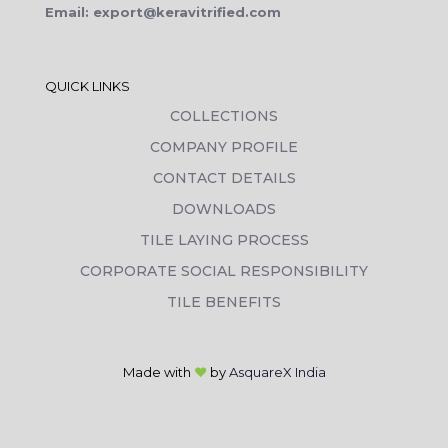
Email: export@keravitrified.com
QUICK LINKS
COLLECTIONS
COMPANY PROFILE
CONTACT DETAILS
DOWNLOADS
TILE LAYING PROCESS
CORPORATE SOCIAL RESPONSIBILITY
TILE BENEFITS
Made with
❤
by
AsquareX India