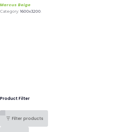
Marcus Beige
Category:
1600x3200
.
Product Filter
Filter products