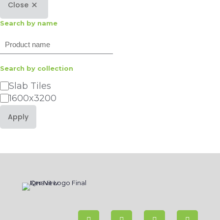
Close
Search by name
Search
Search by collection
Category
Slab Tiles
1600x3200
Apply