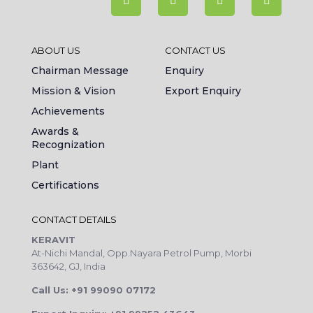
ABOUT US
CONTACT US
Chairman Message
Enquiry
Mission & Vision
Export Enquiry
Achievements
Awards &
Recognization
Plant
Certifications
CONTACT DETAILS
KERAVIT
At-Nichi Mandal, Opp.Nayara Petrol Pump, Morbi
363642, GJ, India
Call Us: +91 99090 07172