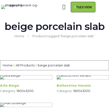
TILES VIEW
beige porcelain slab
Home
Products tagged “beige porcelain slab”
Home
All Products
beige porcelain slab
Alfa Beige
Bottochino Venato
Category:
1600x3200
.
Category:
1600x3200
.