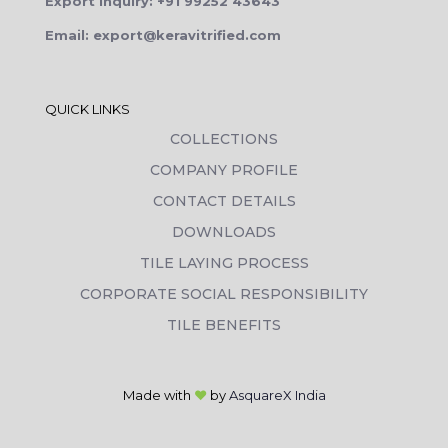
Export Inquiry: +91 99252 43643
Email: export@keravitrified.com
QUICK LINKS
COLLECTIONS
COMPANY PROFILE
CONTACT DETAILS
DOWNLOADS
TILE LAYING PROCESS
CORPORATE SOCIAL RESPONSIBILITY
TILE BENEFITS
Made with
❤
by
AsquareX India