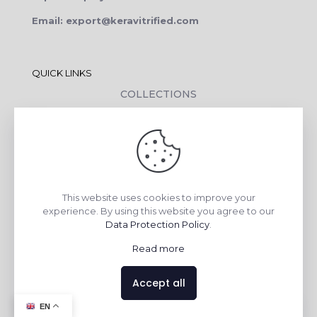
Email: export@keravitrified.com
QUICK LINKS
COLLECTIONS
COMPANY PROFILE
CONTACT DETAILS
DOWNLOADS
TILE LAYING PROCESS
This website uses cookies to improve your
CORPORATE SOCIAL RESPONSIBILITY
experience. By using this website you agree to our
Data Protection Policy
.
TILE BENEFITS
Read more
Made with
❤
by
AsquareX India
Accept all
Contact us
EN