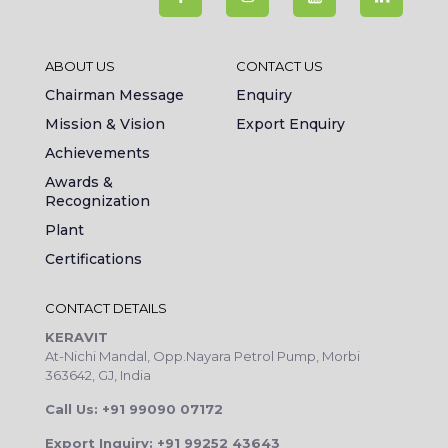
ABOUT US
CONTACT US
Chairman Message
Enquiry
Mission & Vision
Export Enquiry
Achievements
Awards &
Recognization
Plant
Certifications
CONTACT DETAILS
KERAVIT
At-Nichi Mandal, Opp.Nayara Petrol Pump, Morbi
363642, GJ, India
Call Us: +91 99090 07172
Export Inquiry: +91 99252 43643