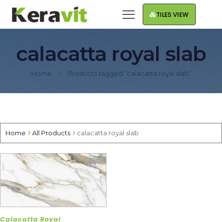
TILES VIEW
calacatta royal slab
Home
Products tagged “calacatta royal slab”
Home
All Products
calacatta royal slab
Calacatta Royal