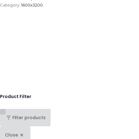
Category:
1600x3200
.
Product Filter
Filter products
Close