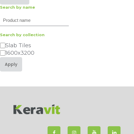
Search by name
Search
Search by collection
Category
Slab Tiles
1600x3200
Apply