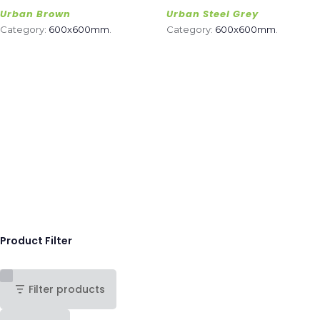
Urban Brown
Urban Steel Grey
Category:
600x600mm
.
Category:
600x600mm
.
Product Filter
Filter products