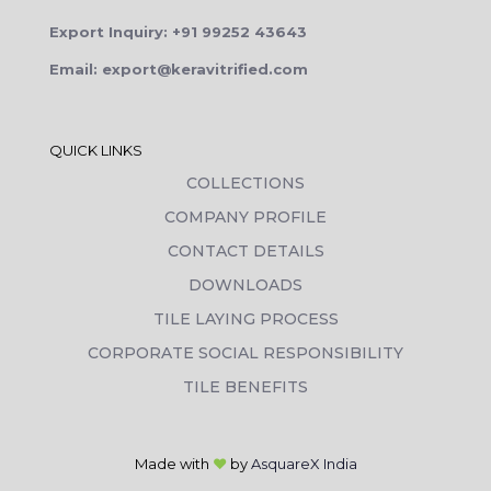
Export Inquiry: +91 99252 43643
Email: export@keravitrified.com
QUICK LINKS
COLLECTIONS
COMPANY PROFILE
CONTACT DETAILS
DOWNLOADS
TILE LAYING PROCESS
CORPORATE SOCIAL RESPONSIBILITY
TILE BENEFITS
Made with
❤
by
AsquareX India