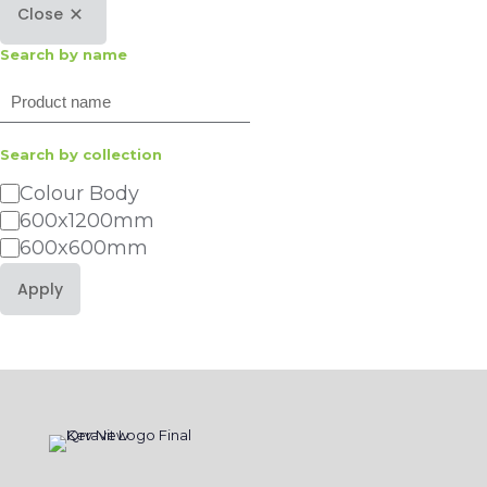
Close
Search by name
Search
Search by collection
Category
Colour Body
600x1200mm
600x600mm
Apply