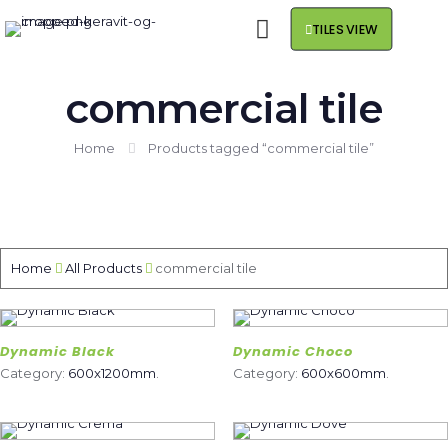
TILES VIEW
commercial tile
Home
Products tagged “commercial tile”
Home
All Products
commercial tile
Dynamic Black
Dynamic Choco
Category:
600x1200mm
.
Category:
600x600mm
.