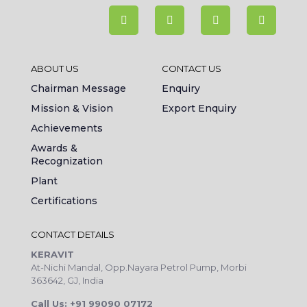
ABOUT US
CONTACT US
Chairman Message
Enquiry
Mission & Vision
Export Enquiry
Achievements
Awards &
Recognization
Plant
Certifications
CONTACT DETAILS
KERAVIT
At-Nichi Mandal, Opp.Nayara Petrol Pump, Morbi
363642, GJ, India
Call Us: +91 99090 07172