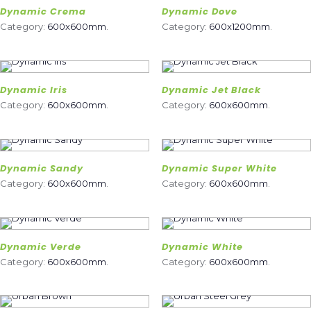
Dynamic Crema
Dynamic Dove
Category:
600x600mm
.
Category:
600x1200mm
.
Dynamic Iris
Dynamic Jet Black
Category:
600x600mm
.
Category:
600x600mm
.
Dynamic Sandy
Dynamic Super White
Category:
600x600mm
.
Category:
600x600mm
.
Dynamic Verde
Dynamic White
Category:
600x600mm
.
Category:
600x600mm
.