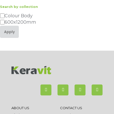
Search by collection
Category
Colour Body
600x1200mm
Apply
ABOUT US
CONTACT US