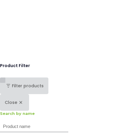
Product Filter
Filter products
Close
Search by name
Search