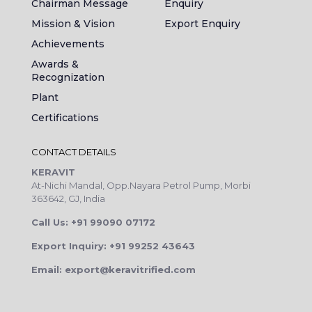
Chairman Message
Enquiry
Mission & Vision
Export Enquiry
Achievements
Awards &
Recognization
Plant
Certifications
CONTACT DETAILS
KERAVIT
At-Nichi Mandal, Opp.Nayara Petrol Pump, Morbi
363642, GJ, India
Call Us: +91 99090 07172
Export Inquiry: +91 99252 43643
Email: export@keravitrified.com