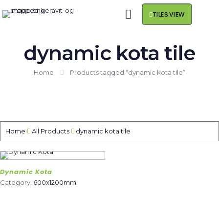
TILES VIEW
dynamic kota tile
Home
Products tagged “dynamic kota tile”
Home
All Products
dynamic kota tile
Dynamic Kota
Category:
600x1200mm
.