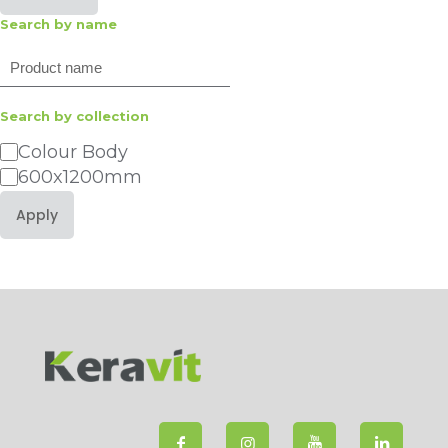
Search by name
Search
Search by collection
Category
Colour Body
600x1200mm
Apply