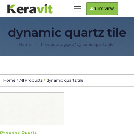
TILES VIEW
dynamic quartz tile
Home
Products tagged “dynamic quartz tile”
Home
All Products
dynamic quartz tile
Dynamic Quartz