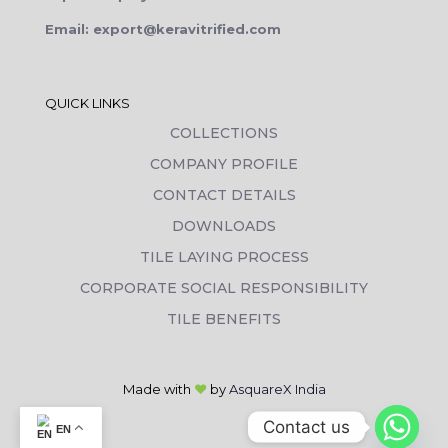
Email: export@keravitrified.com
QUICK LINKS
COLLECTIONS
COMPANY PROFILE
CONTACT DETAILS
DOWNLOADS
TILE LAYING PROCESS
CORPORATE SOCIAL RESPONSIBILITY
TILE BENEFITS
Made with
❤
by
AsquareX India
Contact us
EN