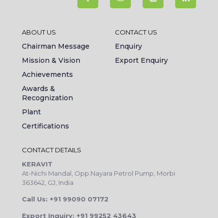
ABOUT US
CONTACT US
Chairman Message
Enquiry
Mission & Vision
Export Enquiry
Achievements
Awards &
Recognization
Plant
Certifications
CONTACT DETAILS
KERAVIT
At-Nichi Mandal, Opp.Nayara Petrol Pump, Morbi
363642, GJ, India
Call Us: +91 99090 07172
Export Inquiry: +91 99252 43643