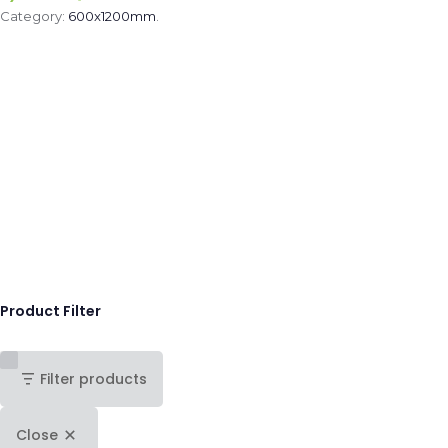
Category:
600x1200mm
.
Product Filter
Filter products
Close