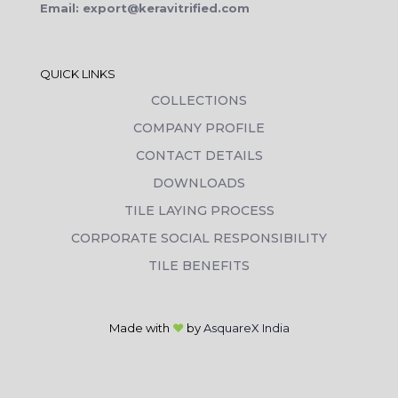
Email: export@keravitrified.com
QUICK LINKS
COLLECTIONS
COMPANY PROFILE
CONTACT DETAILS
DOWNLOADS
TILE LAYING PROCESS
CORPORATE SOCIAL RESPONSIBILITY
TILE BENEFITS
Made with
❤
by
AsquareX India