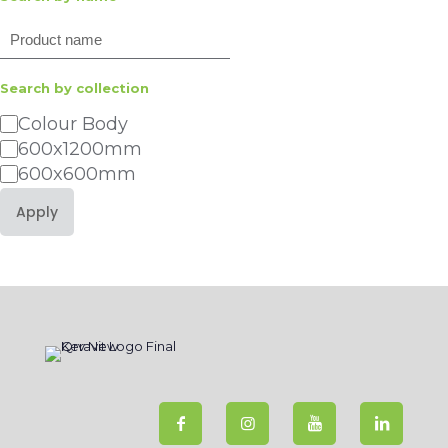
Search
Search by collection
Category
Colour Body
600x1200mm
600x600mm
Apply