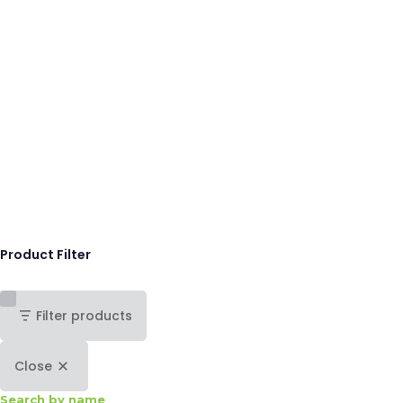
Product Filter
Filter products
Close
Search by name