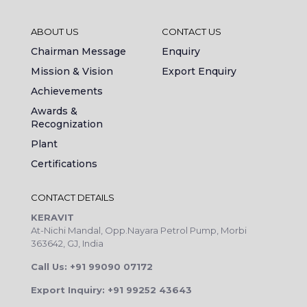
ABOUT US
CONTACT US
Chairman Message
Enquiry
Mission & Vision
Export Enquiry
Achievements
Awards &
Recognization
Plant
Certifications
CONTACT DETAILS
KERAVIT
At-Nichi Mandal, Opp.Nayara Petrol Pump, Morbi
363642, GJ, India
Call Us: +91 99090 07172
Export Inquiry: +91 99252 43643