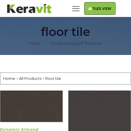
TILES VIEW
floor tile
Home
Products tagged “floor tile”
Home
All Products
floor tile
Dynamic Almond