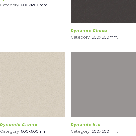
Category:
600x1200mm
.
Dynamic Choco
Category:
600x600mm
.
Dynamic Crema
Dynamic Iris
Category:
600x600mm
.
Category:
600x600mm
.