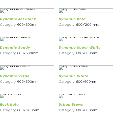
Dynamic Jet Black
Dynamic Kota
Category:
600x600mm
.
Category:
600x1200mm
.
Dynamic Sandy
Dynamic Super White
Category:
600x600mm
.
Category:
600x600mm
.
Dynamic Verde
Dynamic White
Category:
600x600mm
.
Category:
600x600mm
.
Rock Kota
Urban Brown
Category:
600x1200mm
.
Category:
600x600mm
.