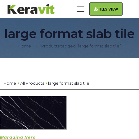
TILES VIEW
large format slab tile
Home
Products tagged “large format slab tile”
Home
All Products
large format slab tile
Marquina Nero