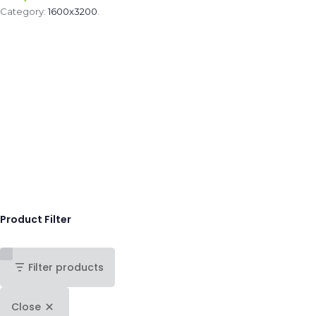
Category:
1600x3200
.
Product Filter
Filter products
Close