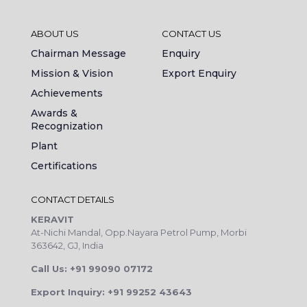
ABOUT US
CONTACT US
Chairman Message
Enquiry
Mission & Vision
Export Enquiry
Achievements
Awards &
Recognization
Plant
Certifications
CONTACT DETAILS
KERAVIT
At-Nichi Mandal, Opp.Nayara Petrol Pump, Morbi
363642, GJ, India
Call Us: +91 99090 07172
Export Inquiry: +91 99252 43643