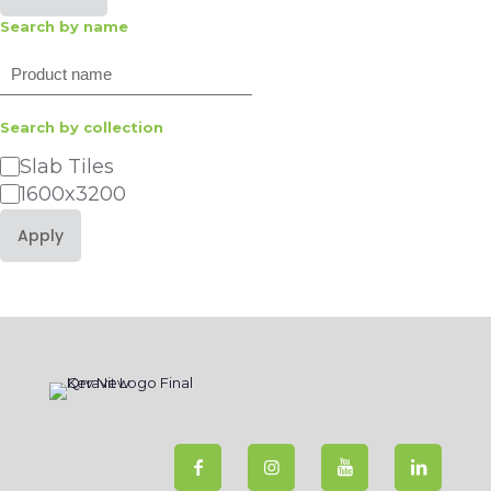
Search by name
Search
Search by collection
Category
Slab Tiles
1600x3200
Apply