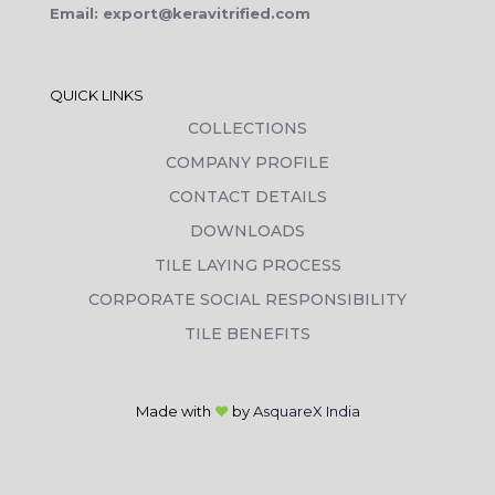
Email: export@keravitrified.com
QUICK LINKS
COLLECTIONS
COMPANY PROFILE
CONTACT DETAILS
DOWNLOADS
TILE LAYING PROCESS
CORPORATE SOCIAL RESPONSIBILITY
TILE BENEFITS
Made with
❤
by
AsquareX India