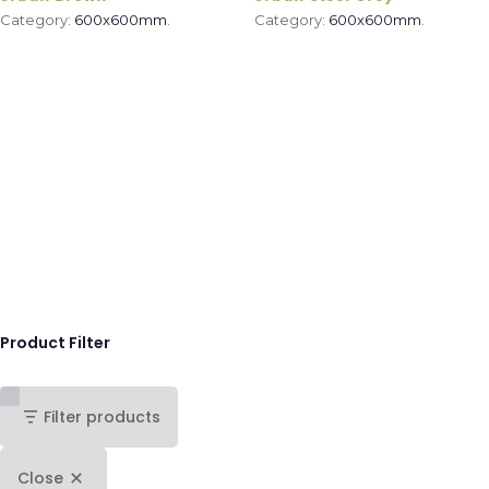
Category:
600x600mm
.
Category:
600x600mm
.
Product Filter
Filter products
Close