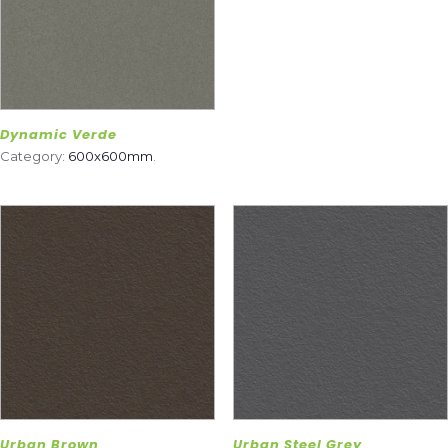
Dynamic Verde
Category:
600x600mm
.
Urban Brown
Urban Steel Grey