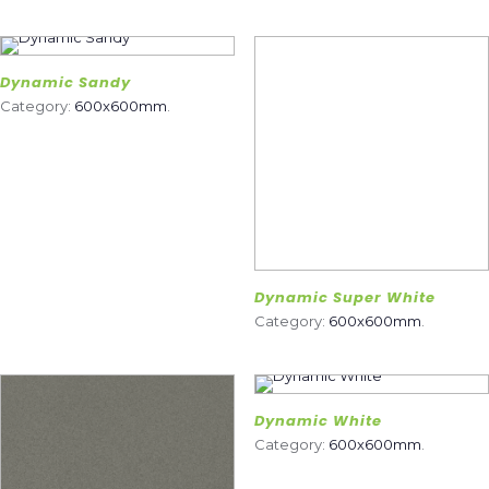
Dynamic Sandy
Category:
600x600mm
.
Dynamic Super White
Category:
600x600mm
.
Dynamic White
Category:
600x600mm
.