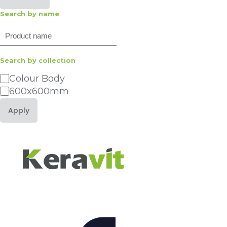
Search by name
Search
Search by collection
Category
Colour Body
600x600mm
Apply