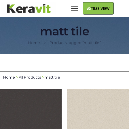
TILES VIEW
matt tile
Home
Products tagged “matt tile”
Home
All Products
matt tile