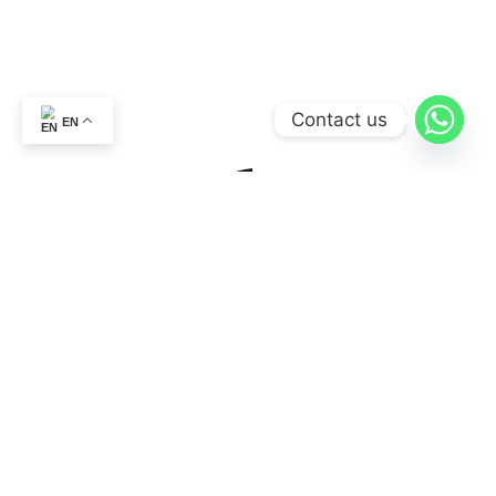
Contact us
EN
ABOUT US
CONTACT US