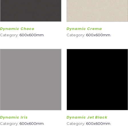
Dynamic Choco
Dynamic Crema
Category:
600x600mm
.
Category:
600x600mm
.
Dynamic Iris
Dynamic Jet Black
Category:
600x600mm
.
Category:
600x600mm
.