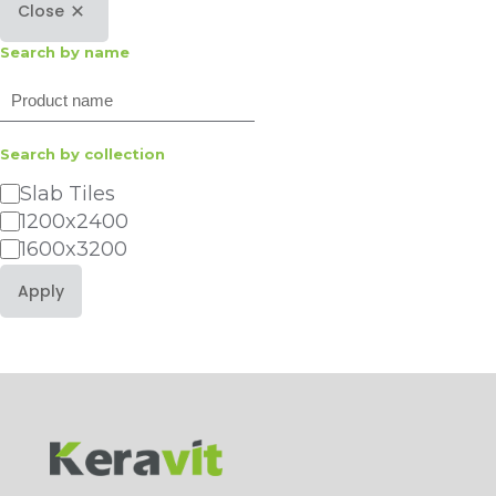
Close
Search by name
Search
Search by collection
Category
Slab Tiles
1200x2400
1600x3200
Apply