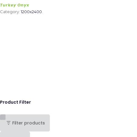
Turkey Onyx
Category:
1200x2400
.
Product Filter
Filter products