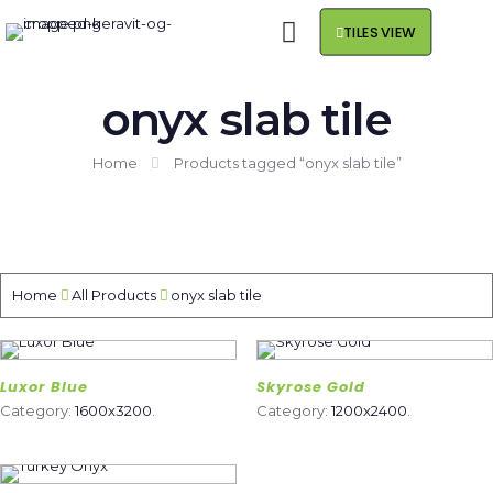
TILES VIEW
onyx slab tile
Home
Products tagged “onyx slab tile”
Home
All Products
onyx slab tile
Luxor Blue
Skyrose Gold
Category:
1600x3200
.
Category:
1200x2400
.