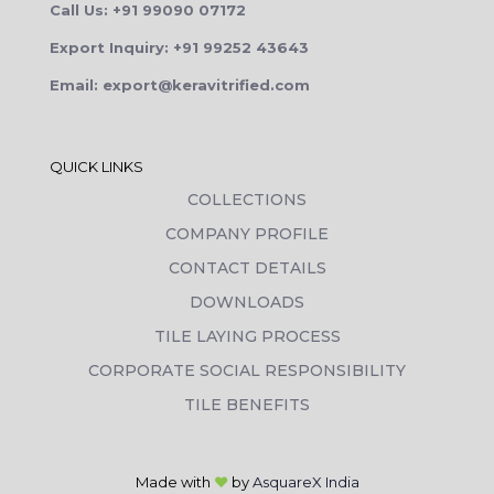
Call Us: +91 99090 07172
Export Inquiry: +91 99252 43643
Email: export@keravitrified.com
QUICK LINKS
COLLECTIONS
COMPANY PROFILE
CONTACT DETAILS
DOWNLOADS
TILE LAYING PROCESS
CORPORATE SOCIAL RESPONSIBILITY
TILE BENEFITS
Made with
❤
by
AsquareX India