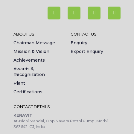
ABOUT US
CONTACT US
Chairman Message
Enquiry
Mission & Vision
Export Enquiry
Achievements
Awards &
Recognization
Plant
Certifications
CONTACT DETAILS
KERAVIT
At-Nichi Mandal, Opp.Nayara Petrol Pump, Morbi
363642, GJ, India