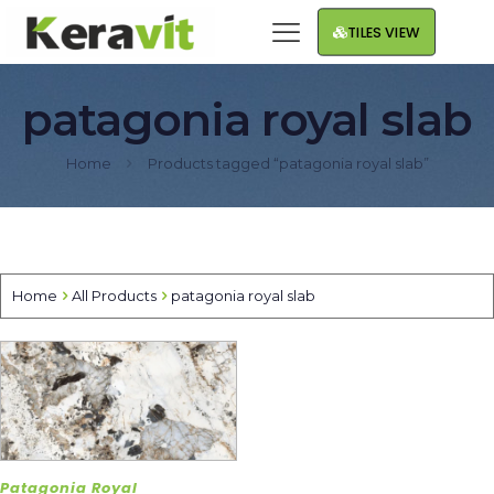
TILES VIEW
patagonia royal slab
Home
Products tagged “patagonia royal slab”
Home
All Products
patagonia royal slab
Patagonia Royal