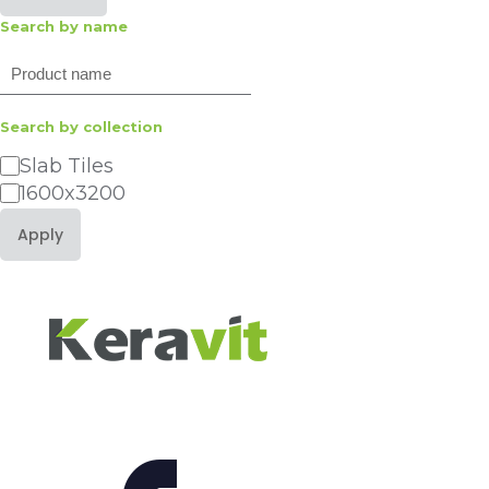
Search by name
Search
Search by collection
Category
Slab Tiles
1600x3200
Apply