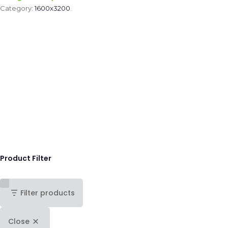
Category:
1600x3200
.
Product Filter
Filter products
Close