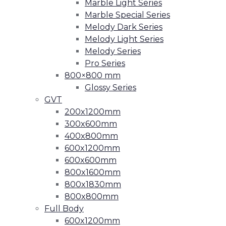
Marble Light Series
Marble Special Series
Melody Dark Series
Melody Light Series
Melody Series
Pro Series
800×800 mm
Glossy Series
GVT
200x1200mm
300x600mm
400x800mm
600x1200mm
600x600mm
800x1600mm
800x1830mm
800x800mm
Full Body
600x1200mm