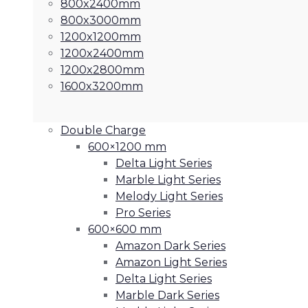
800x2400mm
800x3000mm
1200x1200mm
1200x2400mm
1200x2800mm
1600x3200mm
Double Charge
600×1200 mm
Delta Light Series
Marble Light Series
Melody Light Series
Pro Series
600×600 mm
Amazon Dark Series
Amazon Light Series
Delta Light Series
Marble Dark Series