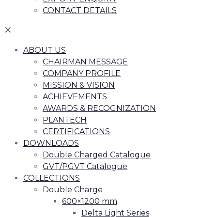
CONTACT DETAILS
✕
ABOUT US
CHAIRMAN MESSAGE
COMPANY PROFILE
MISSION & VISION
ACHIEVEMENTS
AWARDS & RECOGNIZATION
PLANTECH
CERTIFICATIONS
DOWNLOADS
Double Charged Catalogue
GVT/PGVT Catalogue
COLLECTIONS
Double Charge
600×1200 mm
Delta Light Series