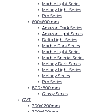
Marble Light Series
Melody Light Series
Pro Series
600×600 mm
Amazon Dark Series
Amazon Light Series
Delta Light Series
Marble Dark Series
Marble Light Series
Marble Special Series
Melody Dark Series
Melody Light Series
Melody Series
Pro Series
800×800 mm
Glossy Series
GVT
200x1200mm
300x600mm