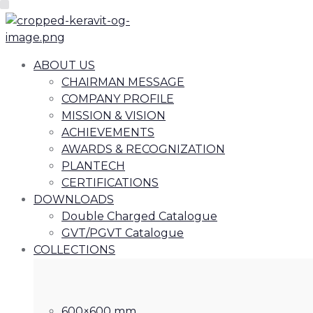
ABOUT US
CHAIRMAN MESSAGE
COMPANY PROFILE
MISSION & VISION
ACHIEVEMENTS
AWARDS & RECOGNIZATION
PLANTECH
CERTIFICATIONS
DOWNLOADS
Double Charged Catalogue
GVT/PGVT Catalogue
COLLECTIONS
600×600 mm