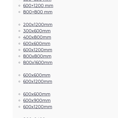
600×1200 mm
800×800 mm
200x1200mm
300x600mm
400x800mm
600x600mm
600x1200mm
800x800mm
800x1600mm
600x600mm
600x1200mm
600x600mm
600x900mm
600x1200mm