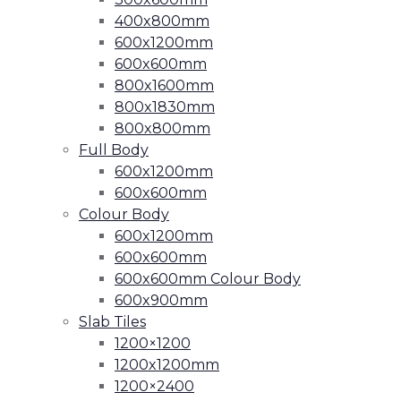
400x800mm
600x1200mm
600x600mm
800x1600mm
800x1830mm
800x800mm
Full Body
600x1200mm
600x600mm
Colour Body
600x1200mm
600x600mm
600x600mm Colour Body
600x900mm
Slab Tiles
1200×1200
1200x1200mm
1200×2400