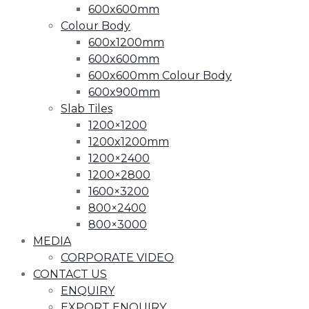
600x600mm
Colour Body
600x1200mm
600x600mm
600x600mm Colour Body
600x900mm
Slab Tiles
1200×1200
1200x1200mm
1200×2400
1200×2800
1600×3200
800×2400
800×3000
MEDIA
CORPORATE VIDEO
CONTACT US
ENQUIRY
EXPORT ENQUIRY