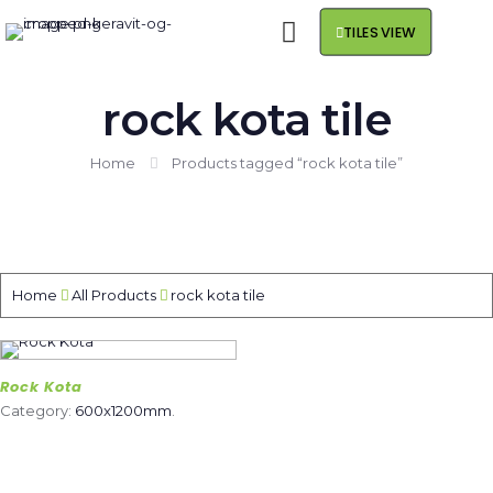
TILES VIEW
rock kota tile
Home
Products tagged “rock kota tile”
Home
All Products
rock kota tile
Rock Kota
Category:
600x1200mm
.