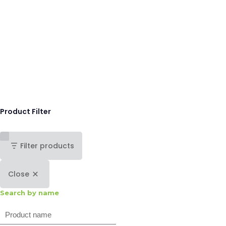
Product Filter
Filter products
Close
Search by name
Search