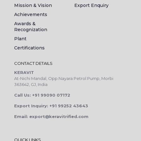
Mission & Vision
Export Enquiry
Achievements
Awards &
Recognization
Plant
Certifications
CONTACT DETAILS
KERAVIT
At-Nichi Mandal, Opp.Nayara Petrol Pump, Morbi
363642, GJ, India
Call Us: +91 99090 07172
Export Inquiry: +91 99252 43643
Email: export@keravitrified.com
QUICK LINKS