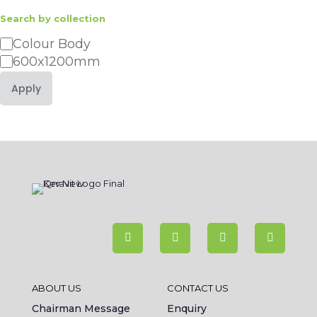
Search by collection
Category
Colour Body
600x1200mm
Apply
ABOUT US
CONTACT US
Chairman Message
Enquiry