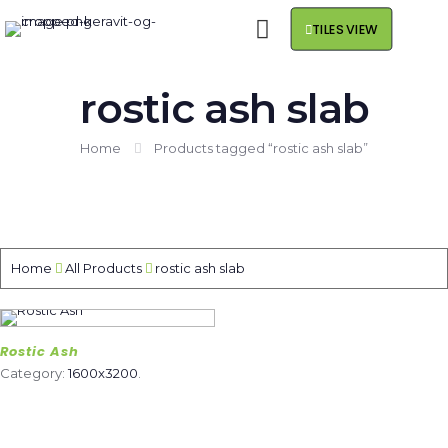
TILES VIEW
rostic ash slab
Home
Products tagged “rostic ash slab”
Home
All Products
rostic ash slab
Rostic Ash
Category:
1600x3200
.