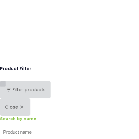
Product Filter
Filter products
Close
Search by name
Search