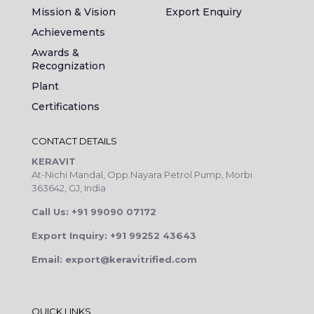
Mission & Vision
Export Enquiry
Achievements
Awards &
Recognization
Plant
Certifications
CONTACT DETAILS
KERAVIT
At-Nichi Mandal, Opp.Nayara Petrol Pump, Morbi
363642, GJ, India
Call Us: +91 99090 07172
Export Inquiry: +91 99252 43643
Email: export@keravitrified.com
QUICK LINKS