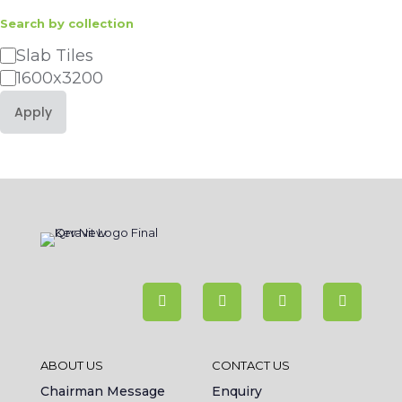
Search by collection
Category
Slab Tiles
1600x3200
Apply
ABOUT US
CONTACT US
Chairman Message
Enquiry