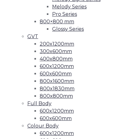
Melody Series
Pro Series
800×800 mm
Glossy Series
GVT
200x1200mm
300x600mm
400x800mm
600x1200mm
600x600mm
800x1600mm
800x1830mm
800x800mm
Full Body
600x1200mm
600x600mm
Colour Body
600x1200mm