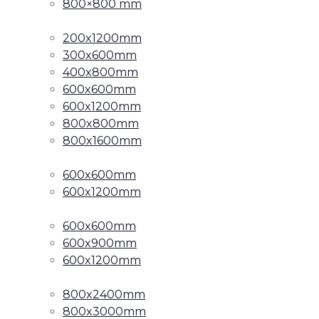
800×800 mm
200x1200mm
300x600mm
400x800mm
600x600mm
600x1200mm
800x800mm
800x1600mm
600x600mm
600x1200mm
600x600mm
600x900mm
600x1200mm
800x2400mm
800x3000mm