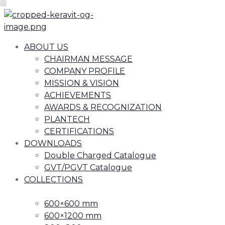
ABOUT US
CHAIRMAN MESSAGE
COMPANY PROFILE
MISSION & VISION
ACHIEVEMENTS
AWARDS & RECOGNIZATION
PLANTECH
CERTIFICATIONS
DOWNLOADS
Double Charged Catalogue
GVT/PGVT Catalogue
COLLECTIONS
600×600 mm
600×1200 mm