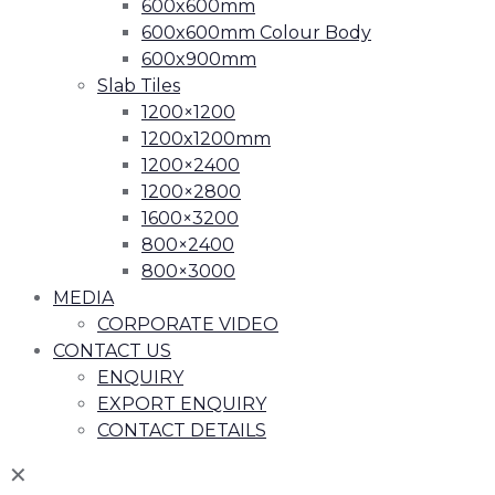
600x600mm
600x600mm Colour Body
600x900mm
Slab Tiles
1200×1200
1200x1200mm
1200×2400
1200×2800
1600×3200
800×2400
800×3000
MEDIA
CORPORATE VIDEO
CONTACT US
ENQUIRY
EXPORT ENQUIRY
CONTACT DETAILS
✕