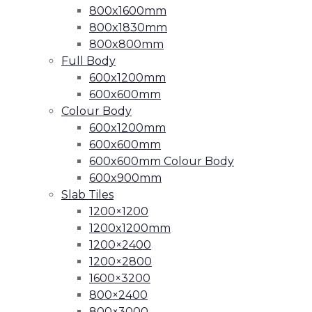
800x1600mm
800x1830mm
800x800mm
Full Body
600x1200mm
600x600mm
Colour Body
600x1200mm
600x600mm
600x600mm Colour Body
600x900mm
Slab Tiles
1200×1200
1200x1200mm
1200×2400
1200×2800
1600×3200
800×2400
800×3000