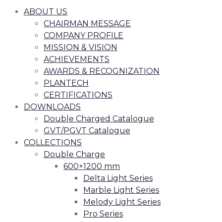
ABOUT US
CHAIRMAN MESSAGE
COMPANY PROFILE
MISSION & VISION
ACHIEVEMENTS
AWARDS & RECOGNIZATION
PLANTECH
CERTIFICATIONS
DOWNLOADS
Double Charged Catalogue
GVT/PGVT Catalogue
COLLECTIONS
Double Charge
600×1200 mm
Delta Light Series
Marble Light Series
Melody Light Series
Pro Series