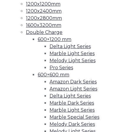
1200x1200mm
1200x2400mm
1200x2800mm
1600x3200mm
Double Charge
600×1200 mm
Delta Light Series
Marble Light Series
Melody Light Series
Pro Series
600×600 mm
Amazon Dark Series
Amazon Light Series
Delta Light Series
Marble Dark Series
Marble Light Series
Marble Special Series
Melody Dark Series
Melody Light Series