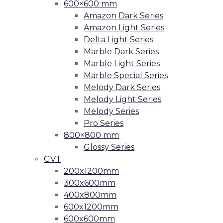
600×600 mm
Amazon Dark Series
Amazon Light Series
Delta Light Series
Marble Dark Series
Marble Light Series
Marble Special Series
Melody Dark Series
Melody Light Series
Melody Series
Pro Series
800×800 mm
Glossy Series
GVT
200x1200mm
300x600mm
400x800mm
600x1200mm
600x600mm