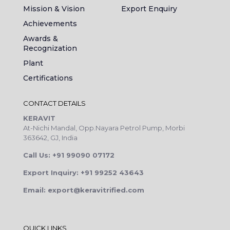
Mission & Vision
Export Enquiry
Achievements
Awards &
Recognization
Plant
Certifications
CONTACT DETAILS
KERAVIT
At-Nichi Mandal, Opp.Nayara Petrol Pump, Morbi
363642, GJ, India
Call Us: +91 99090 07172
Export Inquiry: +91 99252 43643
Email: export@keravitrified.com
QUICK LINKS