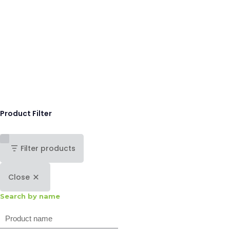
Product Filter
Filter products
Close
Search by name
Search