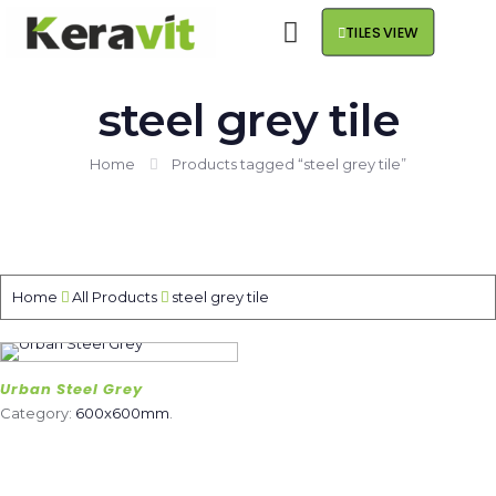
TILES VIEW
steel grey tile
Home
Products tagged “steel grey tile”
Home
All Products
steel grey tile
Urban Steel Grey
Category:
600x600mm
.