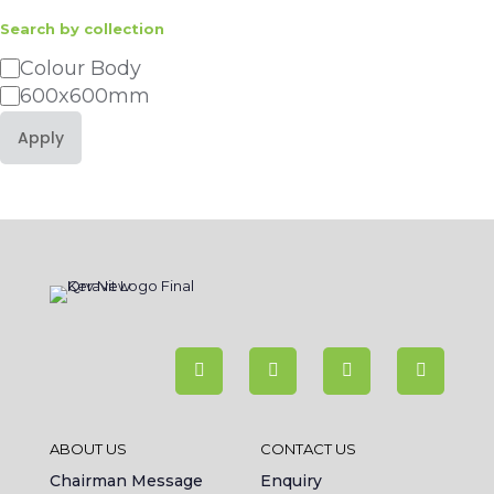
Search by collection
Category
Colour Body
600x600mm
Apply
ABOUT US
CONTACT US
Chairman Message
Enquiry