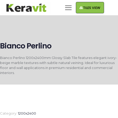
TILES VIEW
Bianco Perlino
Bianco Perlino 1200x2400mm Glossy Slab Tile features elegant ivory-
beige marble textures with subtle natural veining. Ideal for luxurious
floor and wall applications in premium residential and commercial
interiors.
Category:
1200x2400