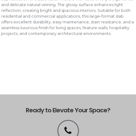
and delicate natural veining. The glossy surface enhances light
reflection, creating bright and spacious interiors. Suitable for both
residential and commercial applications, this large-format slab
offers excellent durability, easy maintenance, stain resistance, and a
seamless luxurious finish for living spaces, feature walls, hospitality
projects, and contemporary architectural environments.
Ready to Elevate Your Space?