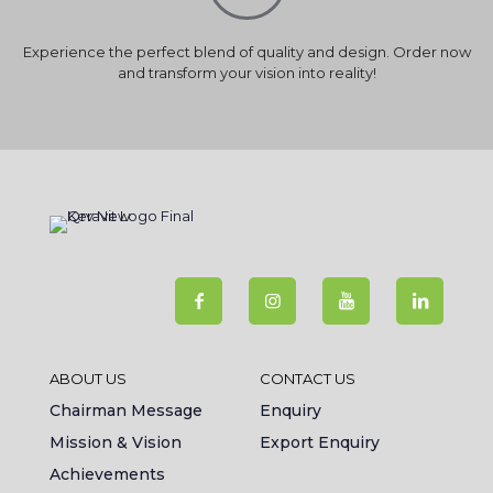
Experience the perfect blend of quality and design. Order now
and transform your vision into reality!
ABOUT US
CONTACT US
Chairman Message
Enquiry
Mission & Vision
Export Enquiry
Achievements