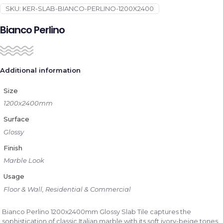
SKU:
KER-SLAB-BIANCO-PERLINO-1200X2400
Bianco Perlino
Additional information
Size
1200x2400mm
Surface
Glossy
Finish
Marble Look
Usage
Floor & Wall, Residential & Commercial
Bianco Perlino 1200x2400mm Glossy Slab Tile captures the
sophistication of classic Italian marble with its soft ivory-beige tones