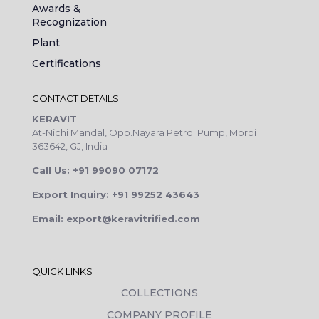
Awards &
Recognization
Plant
Certifications
CONTACT DETAILS
KERAVIT
At-Nichi Mandal, Opp.Nayara Petrol Pump, Morbi
363642, GJ, India
Call Us: +91 99090 07172
Export Inquiry: +91 99252 43643
Email: export@keravitrified.com
QUICK LINKS
COLLECTIONS
COMPANY PROFILE