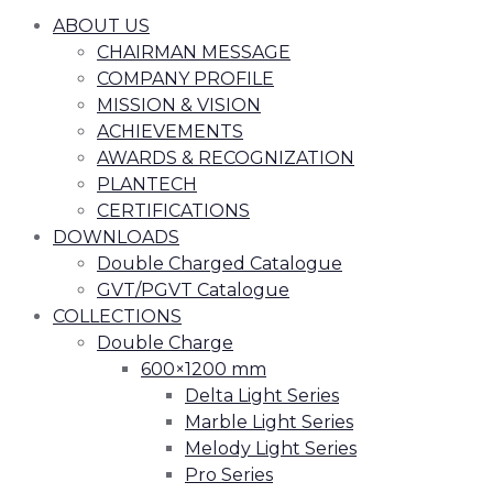
ABOUT US
CHAIRMAN MESSAGE
COMPANY PROFILE
MISSION & VISION
ACHIEVEMENTS
AWARDS & RECOGNIZATION
PLANTECH
CERTIFICATIONS
DOWNLOADS
Double Charged Catalogue
GVT/PGVT Catalogue
COLLECTIONS
Double Charge
600×1200 mm
Delta Light Series
Marble Light Series
Melody Light Series
Pro Series