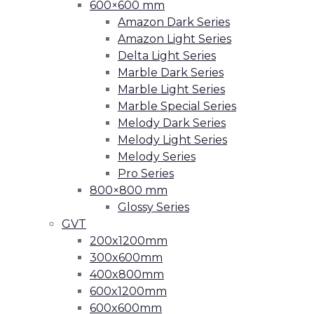
600×600 mm
Amazon Dark Series
Amazon Light Series
Delta Light Series
Marble Dark Series
Marble Light Series
Marble Special Series
Melody Dark Series
Melody Light Series
Melody Series
Pro Series
800×800 mm
Glossy Series
GVT
200x1200mm
300x600mm
400x800mm
600x1200mm
600x600mm