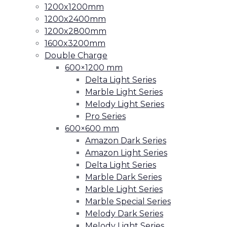
1200x1200mm
1200x2400mm
1200x2800mm
1600x3200mm
Double Charge
600×1200 mm
Delta Light Series
Marble Light Series
Melody Light Series
Pro Series
600×600 mm
Amazon Dark Series
Amazon Light Series
Delta Light Series
Marble Dark Series
Marble Light Series
Marble Special Series
Melody Dark Series
Melody Light Series