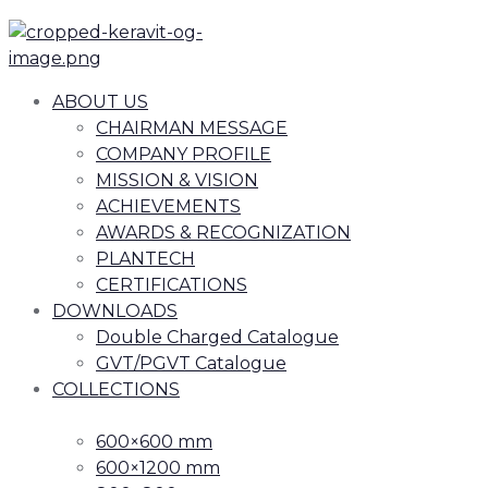
ABOUT US
CHAIRMAN MESSAGE
COMPANY PROFILE
MISSION & VISION
ACHIEVEMENTS
AWARDS & RECOGNIZATION
PLANTECH
CERTIFICATIONS
DOWNLOADS
Double Charged Catalogue
GVT/PGVT Catalogue
COLLECTIONS
600×600 mm
600×1200 mm