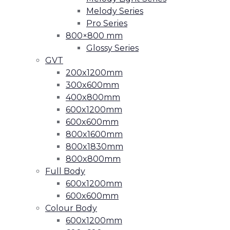
Melody Series
Pro Series
800×800 mm
Glossy Series
GVT
200x1200mm
300x600mm
400x800mm
600x1200mm
600x600mm
800x1600mm
800x1830mm
800x800mm
Full Body
600x1200mm
600x600mm
Colour Body
600x1200mm