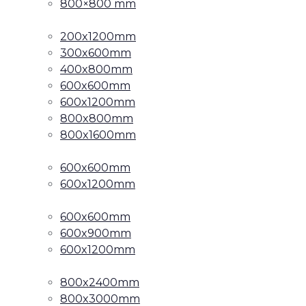
800×800 mm
200x1200mm
300x600mm
400x800mm
600x600mm
600x1200mm
800x800mm
800x1600mm
600x600mm
600x1200mm
600x600mm
600x900mm
600x1200mm
800x2400mm
800x3000mm