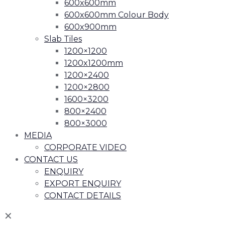
600x600mm
600x600mm Colour Body
600x900mm
Slab Tiles
1200×1200
1200x1200mm
1200×2400
1200×2800
1600×3200
800×2400
800×3000
MEDIA
CORPORATE VIDEO
CONTACT US
ENQUIRY
EXPORT ENQUIRY
CONTACT DETAILS
✕