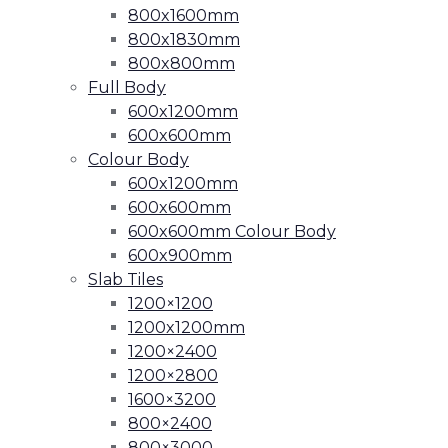
800x1600mm
800x1830mm
800x800mm
Full Body
600x1200mm
600x600mm
Colour Body
600x1200mm
600x600mm
600x600mm Colour Body
600x900mm
Slab Tiles
1200×1200
1200x1200mm
1200×2400
1200×2800
1600×3200
800×2400
800×3000