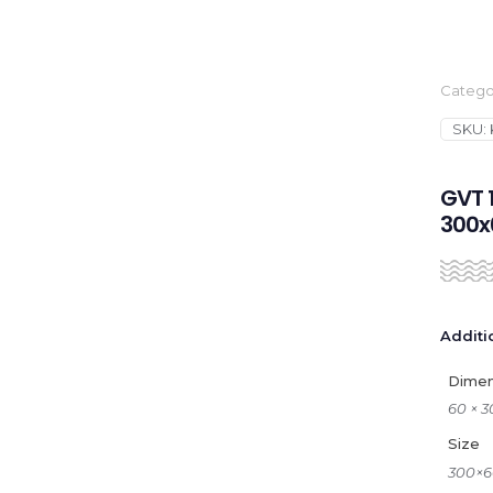
Catego
SKU:
GVT 1
300
Additi
Dimen
60 × 
Size
300×