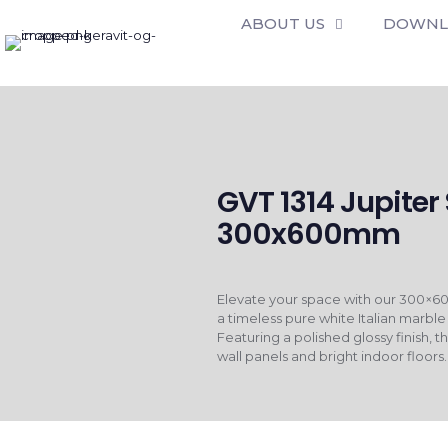
ABOUT US
DOWNL
GVT 1314 Jupiter
300x600mm
Elevate your space with our 300×60
a timeless pure white Italian marble
Featuring a polished glossy finish, th
wall panels and bright indoor floors.