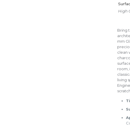
Surfa
High 
Bring t
archit
mm Glaz
preciou
clean 
charco
surface
room, 
classi
living
Enginee
scratch
Ti
S
A
C