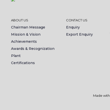
ABOUT US
CONTACT US
Chairman Message
Enquiry
Mission & Vision
Export Enquiry
Achievements
Awards & Recognization
Plant
Certifications
Made wit