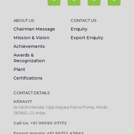
ABOUT US
CONTACT US
Chairman Message
Enquiry
Mission & Vision
Export Enquiry
Achievements
Awards &
Recognization
Plant
Certifications
CONTACT DETAILS
KERAVIT
At-Nichi Mandal, Opp.Nayara Petrol Pump, Morbi
363642, GJ, India
Call Us: +91 99090 07172
Export Inquiry: +91 99252 43643