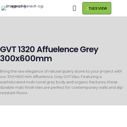
TILES VIEW
GVT 1320 Affuelence Grey
300x600mm
Bring the raw elegance of natural quarry stone to your project with
our 300×600 mm Affuelence Grey GVT tiles. Featuring a
sophisticated multi-tonal grey body and organic fractures, these
durable matt-finish tiles are perfect for contemporary walls and slip-
resistant floors.