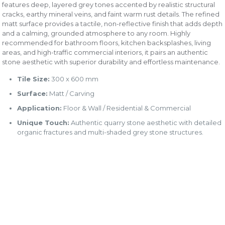
features deep, layered grey tones accented by realistic structural
cracks, earthy mineral veins, and faint warm rust details. The refined
matt surface provides a tactile, non-reflective finish that adds depth
and a calming, grounded atmosphere to any room. Highly
recommended for bathroom floors, kitchen backsplashes, living
areas, and high-traffic commercial interiors, it pairs an authentic
stone aesthetic with superior durability and effortless maintenance.
Tile Size:
300 x 600 mm
Surface:
Matt / Carving
Application:
Floor & Wall / Residential & Commercial
Unique Touch:
Authentic quarry stone aesthetic with detailed
organic fractures and multi-shaded grey stone structures.