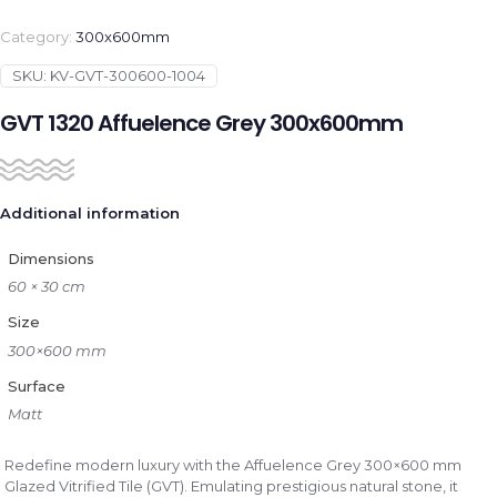
Category:
300x600mm
SKU:
KV-GVT-300600-1004
GVT 1320 Affuelence Grey 300x600mm
Additional information
Dimensions
60 × 30 cm
Size
300×600 mm
Surface
Matt
Redefine modern luxury with the Affuelence Grey 300×600 mm
Glazed Vitrified Tile (GVT). Emulating prestigious natural stone, it