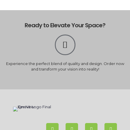
Ready to Elevate Your Space?
Experience the perfect blend of quality and design. Order now
and transform your vision into reality!