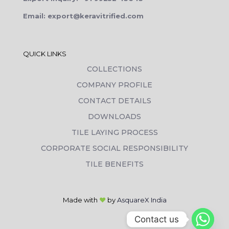
Email: export@keravitrified.com
QUICK LINKS
COLLECTIONS
COMPANY PROFILE
CONTACT DETAILS
DOWNLOADS
TILE LAYING PROCESS
CORPORATE SOCIAL RESPONSIBILITY
TILE BENEFITS
Made with
❤
by
AsquareX India
Contact us