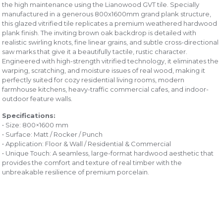
the high maintenance using the Lianowood GVT tile. Specially
manufactured in a generous 800x1600mm grand plank structure,
this glazed vitrified tile replicates a premium weathered hardwood
plank finish. The inviting brown oak backdrop is detailed with
realistic swirling knots, fine linear grains, and subtle cross-directional
saw marks that give it a beautifully tactile, rustic character.
Engineered with high-strength vitrified technology, it eliminates the
warping, scratching, and moisture issues of real wood, making it
perfectly suited for cozy residential living rooms, modern
farmhouse kitchens, heavy-traffic commercial cafes, and indoor-
outdoor feature walls.
Specifications:
• Size: 800×1600 mm
• Surface: Matt / Rocker / Punch
• Application: Floor & Wall / Residential & Commercial
• Unique Touch: A seamless, large-format hardwood aesthetic that
provides the comfort and texture of real timber with the
unbreakable resilience of premium porcelain.