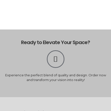
Ready to Elevate Your Space?
Experience the perfect blend of quality and design. Order now
and transform your vision into reality!