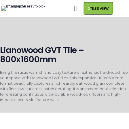
TILES VIEW
Lianowood GVT Tile –
800x1600mm
Bring the rustic warmth and cozy texture of authentic hardwood into
your space with Lianowood GVT tiles. This expansive 800x1600mm
format beautifully captures a rich, earthy oak wood grain complete
with fine saw-cut cross-hatch detailing. It is an exceptional selection
for creating continuous, ultra-durable wood-look floors and high-
impact cabin-style feature walls.