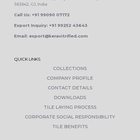
363642, GJ, India
Call Us: +91 99090 07172
Export Inquiry: +91 99252 43643
Email: export@keravitrified.com
QUICK LINKS
COLLECTIONS
COMPANY PROFILE
CONTACT DETAILS
DOWNLOADS
TILE LAYING PROCESS
CORPORATE SOCIAL RESPONSIBILITY
TILE BENEFITS