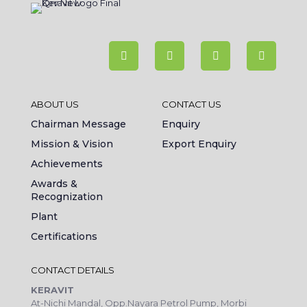
ABOUT US
CONTACT US
Chairman Message
Enquiry
Mission & Vision
Export Enquiry
Achievements
Awards &
Recognization
Plant
Certifications
CONTACT DETAILS
KERAVIT
At-Nichi Mandal, Opp.Nayara Petrol Pump, Morbi