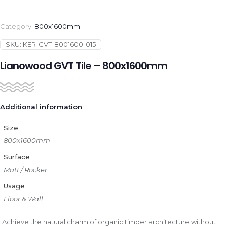
Category:
800x1600mm
SKU:
KER-GVT-8001600-015
Lianowood GVT Tile – 800x1600mm
Additional information
Size
800x1600mm
Surface
Matt / Rocker
Usage
Floor & Wall
Achieve the natural charm of organic timber architecture without