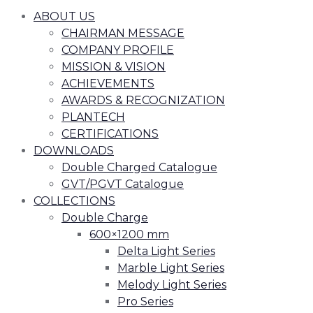
ABOUT US
CHAIRMAN MESSAGE
COMPANY PROFILE
MISSION & VISION
ACHIEVEMENTS
AWARDS & RECOGNIZATION
PLANTECH
CERTIFICATIONS
DOWNLOADS
Double Charged Catalogue
GVT/PGVT Catalogue
COLLECTIONS
Double Charge
600×1200 mm
Delta Light Series
Marble Light Series
Melody Light Series
Pro Series