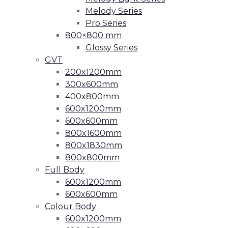
Melody Series
Pro Series
800×800 mm
Glossy Series
GVT
200x1200mm
300x600mm
400x800mm
600x1200mm
600x600mm
800x1600mm
800x1830mm
800x800mm
Full Body
600x1200mm
600x600mm
Colour Body
600x1200mm