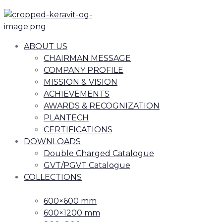
ABOUT US
CHAIRMAN MESSAGE
COMPANY PROFILE
MISSION & VISION
ACHIEVEMENTS
AWARDS & RECOGNIZATION
PLANTECH
CERTIFICATIONS
DOWNLOADS
Double Charged Catalogue
GVT/PGVT Catalogue
COLLECTIONS
600×600 mm
600×1200 mm