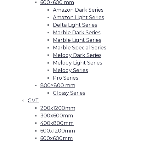
600×600 mm
Amazon Dark Series
Amazon Light Series
Delta Light Series
Marble Dark Series
Marble Light Series
Marble Special Series
Melody Dark Series
Melody Light Series
Melody Series
Pro Series
800×800 mm
Glossy Series
GVT
200x1200mm
300x600mm
400x800mm
600x1200mm
600x600mm