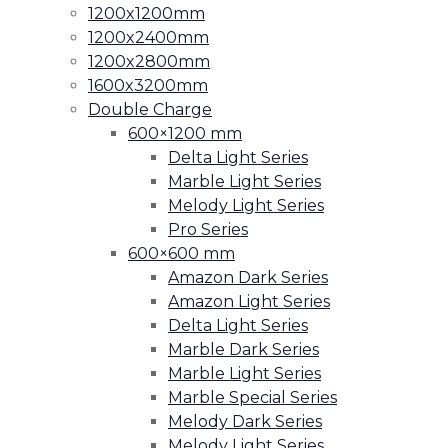
1200x1200mm
1200x2400mm
1200x2800mm
1600x3200mm
Double Charge
600×1200 mm
Delta Light Series
Marble Light Series
Melody Light Series
Pro Series
600×600 mm
Amazon Dark Series
Amazon Light Series
Delta Light Series
Marble Dark Series
Marble Light Series
Marble Special Series
Melody Dark Series
Melody Light Series