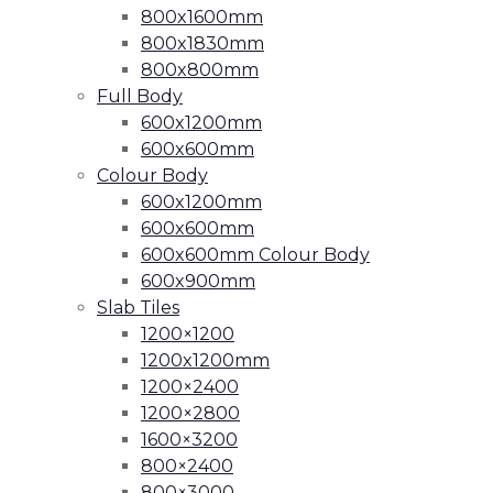
800x1600mm
800x1830mm
800x800mm
Full Body
600x1200mm
600x600mm
Colour Body
600x1200mm
600x600mm
600x600mm Colour Body
600x900mm
Slab Tiles
1200×1200
1200x1200mm
1200×2400
1200×2800
1600×3200
800×2400
800×3000