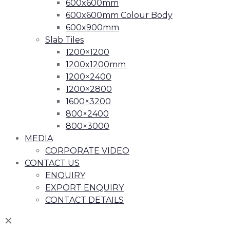
600x600mm
600x600mm Colour Body
600x900mm
Slab Tiles
1200×1200
1200x1200mm
1200×2400
1200×2800
1600×3200
800×2400
800×3000
MEDIA
CORPORATE VIDEO
CONTACT US
ENQUIRY
EXPORT ENQUIRY
CONTACT DETAILS
✕