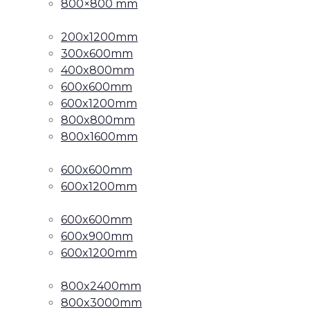
800×800 mm
200x1200mm
300x600mm
400x800mm
600x600mm
600x1200mm
800x800mm
800x1600mm
600x600mm
600x1200mm
600x600mm
600x900mm
600x1200mm
800x2400mm
800x3000mm