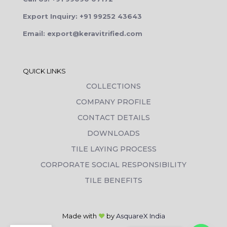
Export Inquiry: +91 99252 43643
Email: export@keravitrified.com
QUICK LINKS
COLLECTIONS
COMPANY PROFILE
CONTACT DETAILS
DOWNLOADS
TILE LAYING PROCESS
CORPORATE SOCIAL RESPONSIBILITY
TILE BENEFITS
Made with
❤
by
AsquareX India