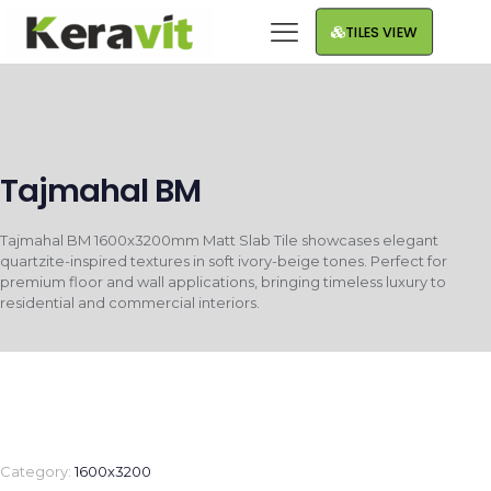
TILES VIEW
Tajmahal BM
Tajmahal BM 1600x3200mm Matt Slab Tile showcases elegant
quartzite-inspired textures in soft ivory-beige tones. Perfect for
premium floor and wall applications, bringing timeless luxury to
residential and commercial interiors.
Category:
1600x3200