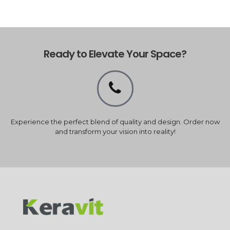
Ready to Elevate Your Space?
Experience the perfect blend of quality and design. Order now
and transform your vision into reality!