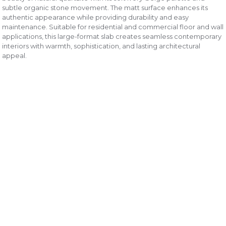
subtle organic stone movement. The matt surface enhances its
authentic appearance while providing durability and easy
maintenance. Suitable for residential and commercial floor and wall
applications, this large-format slab creates seamless contemporary
interiors with warmth, sophistication, and lasting architectural
appeal.