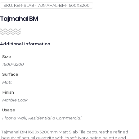
SKU:
KER-SLAB-TAJMAHAL-BM-1600X3200
Tajmahal BM
Additional information
Size
1600×3200
Surface
Matt
Finish
Marble Look
Usage
Floor & Wall, Residential & Commercial
Tajmahal BM 1600x3200mm Matt Slab Tile captures the refined
beauty of natural quartzite with its soft ivory-beige palette and