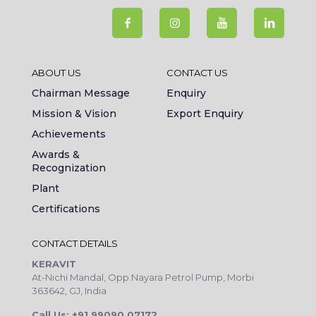
ABOUT US
CONTACT US
Chairman Message
Enquiry
Mission & Vision
Export Enquiry
Achievements
Awards &
Recognization
Plant
Certifications
CONTACT DETAILS
KERAVIT
At-Nichi Mandal, Opp.Nayara Petrol Pump, Morbi
363642, GJ, India
Call Us: +91 99090 07172