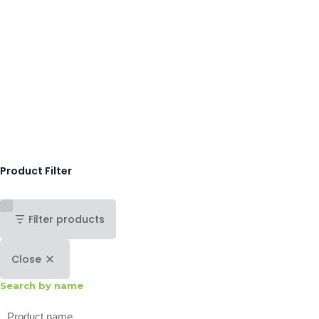
Product Filter
Filter products
Close
Search by name
Search