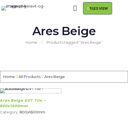
TILES VIEW
Ares Beige
Home
Products tagged “Ares Beige”
Home
All Products
Ares Beige
Ares Beige GVT Tile –
800x1600mm
Category:
800x1600mm
.