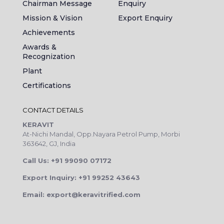
Chairman Message
Enquiry
Mission & Vision
Export Enquiry
Achievements
Awards &
Recognization
Plant
Certifications
CONTACT DETAILS
KERAVIT
At-Nichi Mandal, Opp.Nayara Petrol Pump, Morbi
363642, GJ, India
Call Us: +91 99090 07172
Export Inquiry: +91 99252 43643
Email: export@keravitrified.com