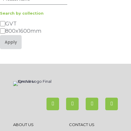
Search by collection
Category
GVT
800x1600mm
Apply
ABOUT US
CONTACT US