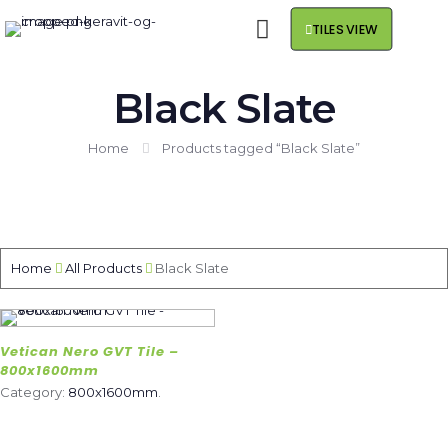
TILES VIEW
Black Slate
Home
Products tagged “Black Slate”
Home
All Products
Black Slate
Vetican Nero GVT Tile –
800x1600mm
Category:
800x1600mm
.