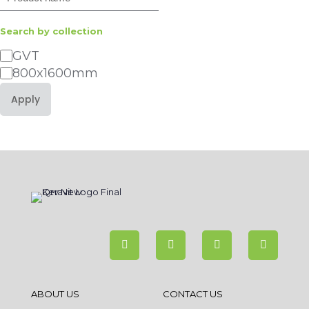
Search by collection
Category
GVT
800x1600mm
Apply
ABOUT US
CONTACT US