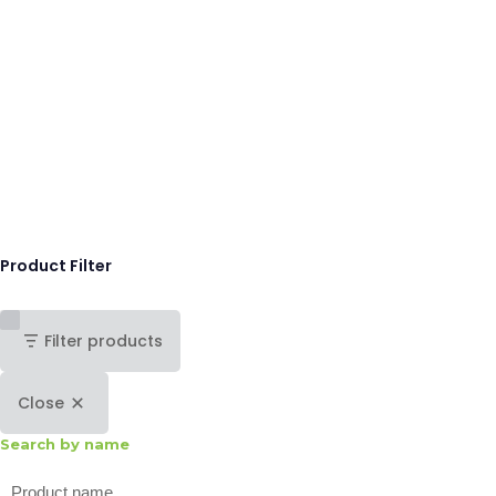
Product Filter
Filter products
Close
Search by name
Search