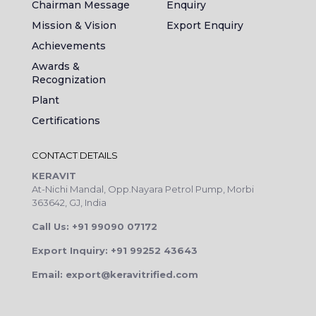
Chairman Message
Enquiry
Mission & Vision
Export Enquiry
Achievements
Awards &
Recognization
Plant
Certifications
CONTACT DETAILS
KERAVIT
At-Nichi Mandal, Opp.Nayara Petrol Pump, Morbi
363642, GJ, India
Call Us: +91 99090 07172
Export Inquiry: +91 99252 43643
Email: export@keravitrified.com