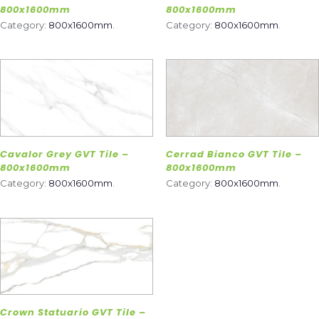
800x1600mm
800x1600mm
Category:
800x1600mm
.
Category:
800x1600mm
.
Cavalor Grey GVT Tile –
Cerrad Bianco GVT Tile –
800x1600mm
800x1600mm
Category:
800x1600mm
.
Category:
800x1600mm
.
Crown Statuario GVT Tile –