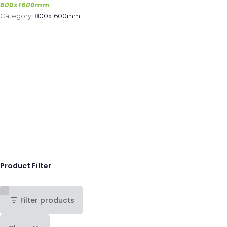
800x1600mm
Category:
800x1600mm
.
Product Filter
Filter products