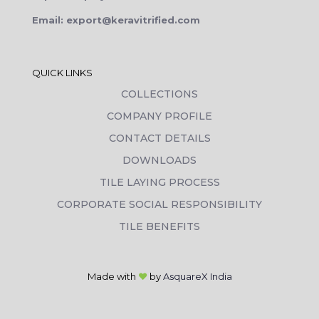
Email: export@keravitrified.com
QUICK LINKS
COLLECTIONS
COMPANY PROFILE
CONTACT DETAILS
DOWNLOADS
TILE LAYING PROCESS
CORPORATE SOCIAL RESPONSIBILITY
TILE BENEFITS
Made with
❤
by
AsquareX India