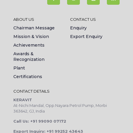
ABOUT US
CONTACT US
Chairman Message
Enquiry
Mission & Vision
Export Enquiry
Achievements
Awards &
Recognization
Plant
Certifications
CONTACT DETAILS
KERAVIT
At-Nichi Mandal, Opp.Nayara Petrol Pump, Morbi
363642, GJ, India
Call Us: +91 99090 07172
Export Inquiry: +91 99252 43643