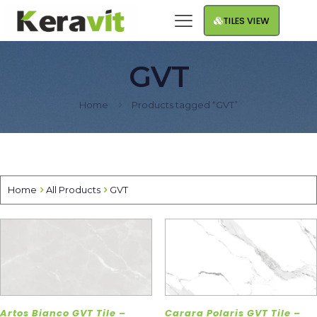
TILES VIEW
GVT
Home
Products tagged “GVT”
Home
All Products
GVT
Artos Bianco GVT Tile –
Carara Polaris GVT Tile –