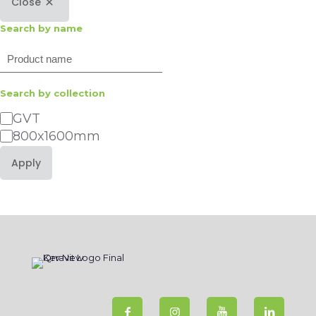
Close
Search by name
Search
Search by collection
Category
GVT
800x1600mm
Apply