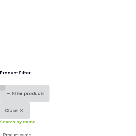
Product Filter
Filter products
Close
Search by name
Search