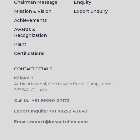
Chairman Message
Enquiry
Mission & Vision
Export Enquiry
Achievements
Awards &
Recognization
Plant
Certifications
CONTACT DETAILS
KERAVIT
At-Nichi Mandal, Opp.Nayara Petrol Pump, Morbi
363642, GJ, India
Call Us: +91 99090 07172
Export Inquiry: +91 99252 43643
Email: export@keravitrified.com