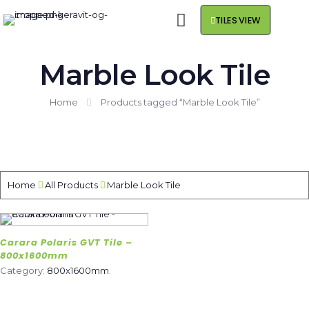
TILES VIEW
Marble Look Tile
Home
Products tagged “Marble Look Tile”
Home
All Products
Marble Look Tile
Carara Polaris GVT Tile –
800x1600mm
Category:
800x1600mm
.