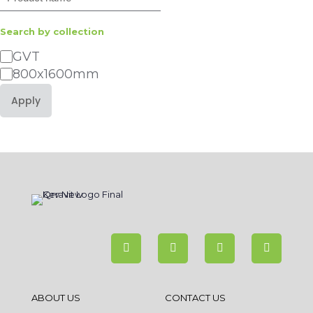
Search by collection
Category
GVT
800x1600mm
Apply
ABOUT US
CONTACT US