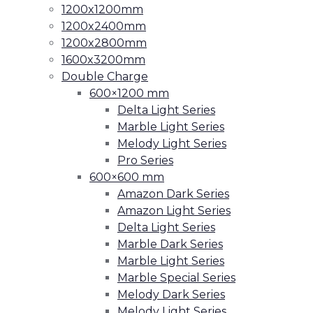
1200x1200mm
1200x2400mm
1200x2800mm
1600x3200mm
Double Charge
600×1200 mm
Delta Light Series
Marble Light Series
Melody Light Series
Pro Series
600×600 mm
Amazon Dark Series
Amazon Light Series
Delta Light Series
Marble Dark Series
Marble Light Series
Marble Special Series
Melody Dark Series
Melody Light Series