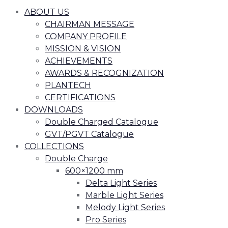
ABOUT US
CHAIRMAN MESSAGE
COMPANY PROFILE
MISSION & VISION
ACHIEVEMENTS
AWARDS & RECOGNIZATION
PLANTECH
CERTIFICATIONS
DOWNLOADS
Double Charged Catalogue
GVT/PGVT Catalogue
COLLECTIONS
Double Charge
600×1200 mm
Delta Light Series
Marble Light Series
Melody Light Series
Pro Series