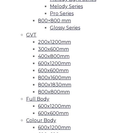
Melody Series
Pro Series
800×800 mm
Glossy Series
GVT
200x1200mm
300x600mm
400x800mm
600x1200mm
600x600mm
800x1600mm
800x1830mm
800x800mm
Full Body
600x1200mm
600x600mm
Colour Body
600x1200mm