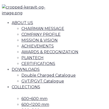
ABOUT US
CHAIRMAN MESSAGE
COMPANY PROFILE
MISSION & VISION
ACHIEVEMENTS
AWARDS & RECOGNIZATION
PLANTECH
CERTIFICATIONS
DOWNLOADS
Double Charged Catalogue
GVT/PGVT Catalogue
COLLECTIONS
600×600 mm
600×1200 mm