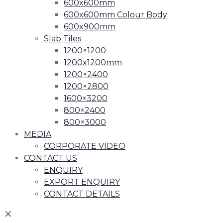
600x600mm
600x600mm Colour Body
600x900mm
Slab Tiles
1200×1200
1200x1200mm
1200×2400
1200×2800
1600×3200
800×2400
800×3000
MEDIA
CORPORATE VIDEO
CONTACT US
ENQUIRY
EXPORT ENQUIRY
CONTACT DETAILS
✕