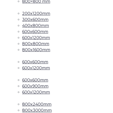
800×800 mm
200x1200mm
300x600mm
400x800mm
600x600mm
600x1200mm
800x800mm
800x1600mm
600x600mm
600x1200mm
600x600mm
600x900mm
600x1200mm
800x2400mm
800x3000mm