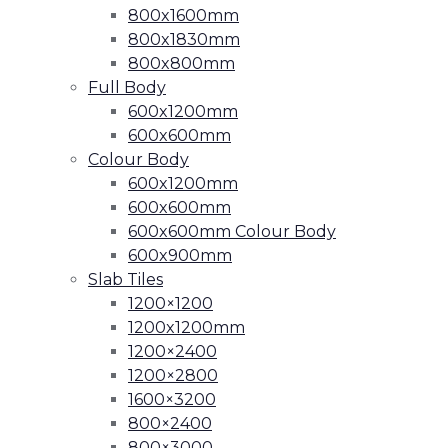
800x1600mm
800x1830mm
800x800mm
Full Body
600x1200mm
600x600mm
Colour Body
600x1200mm
600x600mm
600x600mm Colour Body
600x900mm
Slab Tiles
1200×1200
1200x1200mm
1200×2400
1200×2800
1600×3200
800×2400
800×3000