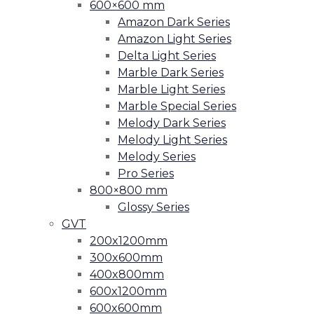
600×600 mm
Amazon Dark Series
Amazon Light Series
Delta Light Series
Marble Dark Series
Marble Light Series
Marble Special Series
Melody Dark Series
Melody Light Series
Melody Series
Pro Series
800×800 mm
Glossy Series
GVT
200x1200mm
300x600mm
400x800mm
600x1200mm
600x600mm