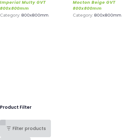
Imperial Multy GVT
Mocton Beige GVT
800x800mm
800x800mm
Category:
800x800mm
.
Category:
800x800mm
.
Product Filter
Filter products