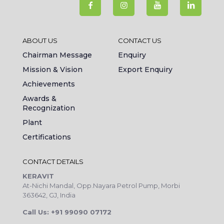
ABOUT US
CONTACT US
Chairman Message
Enquiry
Mission & Vision
Export Enquiry
Achievements
Awards &
Recognization
Plant
Certifications
CONTACT DETAILS
KERAVIT
At-Nichi Mandal, Opp.Nayara Petrol Pump, Morbi
363642, GJ, India
Call Us: +91 99090 07172