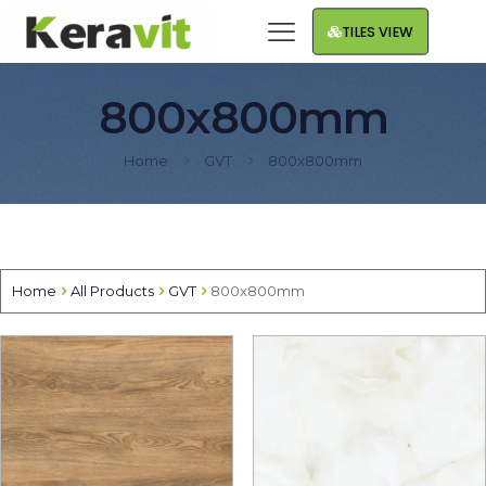
TILES VIEW
800x800mm
Home
GVT
800x800mm
Home
All Products
GVT
800x800mm