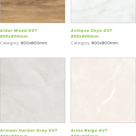
Alder Wood GVT
Antique Onyx GVT
800x800mm
800x800mm
Category:
800x800mm
.
Category:
800x800mm
.
Armani Harbor Grey GVT
Artos Beige GVT