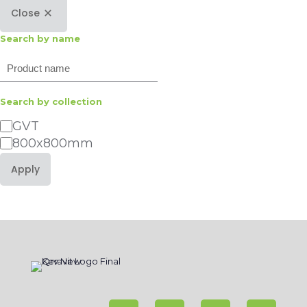
Close
Search by name
Search
Search by collection
Category
GVT
800x800mm
Apply