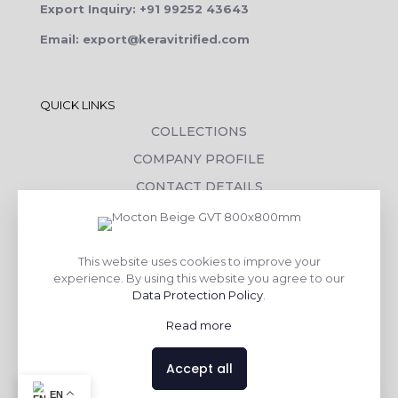
Export Inquiry: +91 99252 43643
Email: export@keravitrified.com
QUICK LINKS
COLLECTIONS
COMPANY PROFILE
CONTACT DETAILS
DOWNLOADS
TILE LAYING PROCESS
This website uses cookies to improve your
CORPORATE SOCIAL RESPONSIBILITY
experience. By using this website you agree to our
Data Protection Policy
.
TILE BENEFITS
Read more
Made with
❤
by
AsquareX India
Accept all
Contact us
EN