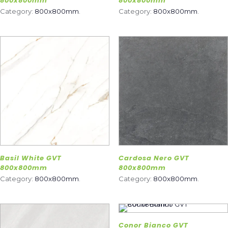
800x800mm
800x800mm
Category:
800x800mm
.
Category:
800x800mm
.
Basil White GVT
Cardosa Nero GVT
800x800mm
800x800mm
Category:
800x800mm
.
Category:
800x800mm
.
Conor Bianco GVT