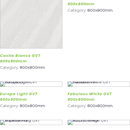
800x800mm
Category:
800x800mm
.
Castle Blanco GVT
800x800mm
Category:
800x800mm
.
Europa Light GVT
Fabulous White GVT
800x800mm
800x800mm
Category:
800x800mm
.
Category:
800x800mm
.