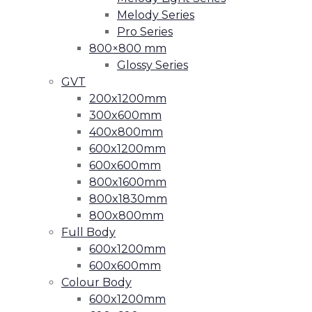
Melody Series
Pro Series
800×800 mm
Glossy Series
GVT
200x1200mm
300x600mm
400x800mm
600x1200mm
600x600mm
800x1600mm
800x1830mm
800x800mm
Full Body
600x1200mm
600x600mm
Colour Body
600x1200mm