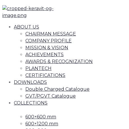
ABOUT US
CHAIRMAN MESSAGE
COMPANY PROFILE
MISSION & VISION
ACHIEVEMENTS
AWARDS & RECOGNIZATION
PLANTECH
CERTIFICATIONS
DOWNLOADS
Double Charged Catalogue
GVT/PGVT Catalogue
COLLECTIONS
600×600 mm
600×1200 mm