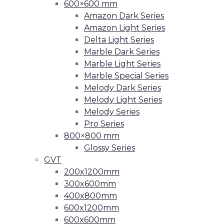
600×600 mm
Amazon Dark Series
Amazon Light Series
Delta Light Series
Marble Dark Series
Marble Light Series
Marble Special Series
Melody Dark Series
Melody Light Series
Melody Series
Pro Series
800×800 mm
Glossy Series
GVT
200x1200mm
300x600mm
400x800mm
600x1200mm
600x600mm