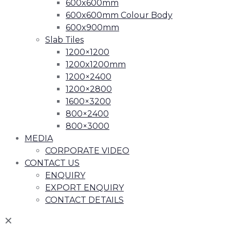
600x600mm
600x600mm Colour Body
600x900mm
Slab Tiles
1200×1200
1200x1200mm
1200×2400
1200×2800
1600×3200
800×2400
800×3000
MEDIA
CORPORATE VIDEO
CONTACT US
ENQUIRY
EXPORT ENQUIRY
CONTACT DETAILS
✕