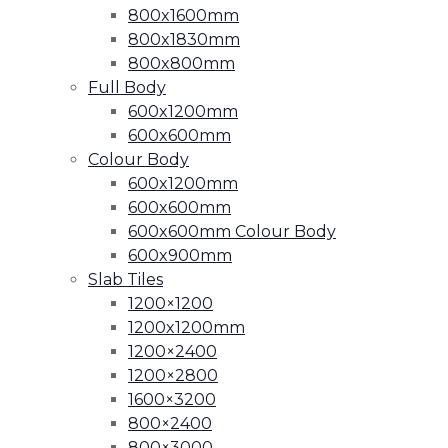
800x1600mm
800x1830mm
800x800mm
Full Body
600x1200mm
600x600mm
Colour Body
600x1200mm
600x600mm
600x600mm Colour Body
600x900mm
Slab Tiles
1200×1200
1200x1200mm
1200×2400
1200×2800
1600×3200
800×2400
800×3000