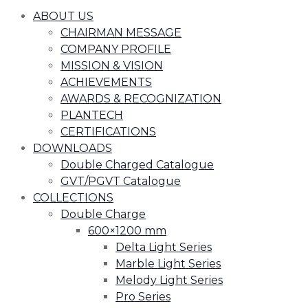
ABOUT US
CHAIRMAN MESSAGE
COMPANY PROFILE
MISSION & VISION
ACHIEVEMENTS
AWARDS & RECOGNIZATION
PLANTECH
CERTIFICATIONS
DOWNLOADS
Double Charged Catalogue
GVT/PGVT Catalogue
COLLECTIONS
Double Charge
600×1200 mm
Delta Light Series
Marble Light Series
Melody Light Series
Pro Series