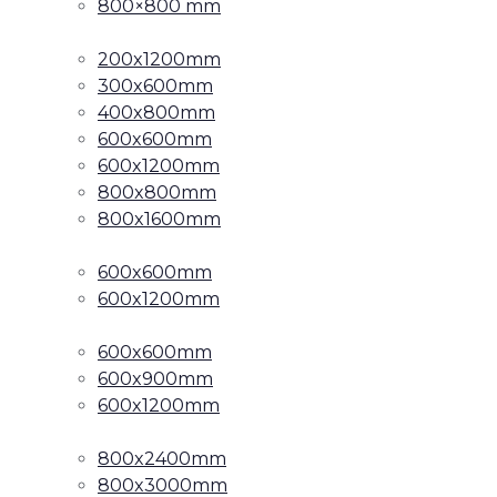
800×800 mm
200x1200mm
300x600mm
400x800mm
600x600mm
600x1200mm
800x800mm
800x1600mm
600x600mm
600x1200mm
600x600mm
600x900mm
600x1200mm
800x2400mm
800x3000mm