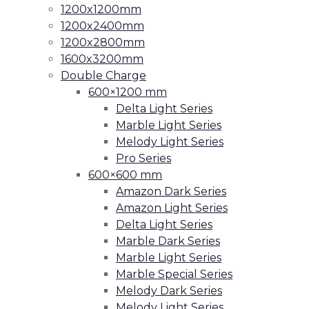
1200x1200mm
1200x2400mm
1200x2800mm
1600x3200mm
Double Charge
600×1200 mm
Delta Light Series
Marble Light Series
Melody Light Series
Pro Series
600×600 mm
Amazon Dark Series
Amazon Light Series
Delta Light Series
Marble Dark Series
Marble Light Series
Marble Special Series
Melody Dark Series
Melody Light Series