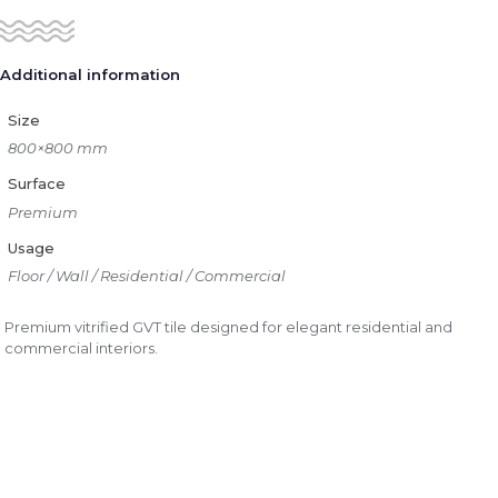
Additional information
Size
800×800 mm
Surface
Premium
Usage
Floor / Wall / Residential / Commercial
Premium vitrified GVT tile designed for elegant residential and
commercial interiors.