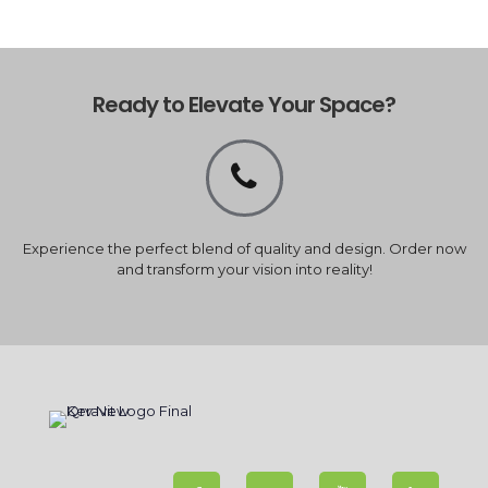
Ready to Elevate Your Space?
Experience the perfect blend of quality and design. Order now
and transform your vision into reality!