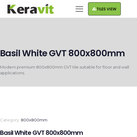
TILES VIEW
Basil White GVT 800x800mm
Modern premium 800x800mm GVT tile suitable for floor and wall
applications.
Category:
800x800mm
Basil White GVT 800x800mm