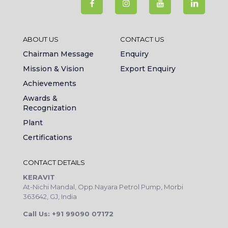
ABOUT US
CONTACT US
Chairman Message
Enquiry
Mission & Vision
Export Enquiry
Achievements
Awards &
Recognization
Plant
Certifications
CONTACT DETAILS
KERAVIT
At-Nichi Mandal, Opp.Nayara Petrol Pump, Morbi
363642, GJ, India
Call Us: +91 99090 07172