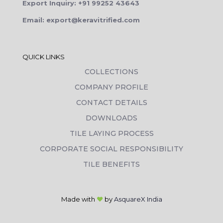
Export Inquiry: +91 99252 43643
Email: export@keravitrified.com
QUICK LINKS
COLLECTIONS
COMPANY PROFILE
CONTACT DETAILS
DOWNLOADS
TILE LAYING PROCESS
CORPORATE SOCIAL RESPONSIBILITY
TILE BENEFITS
Made with
❤
by
AsquareX India