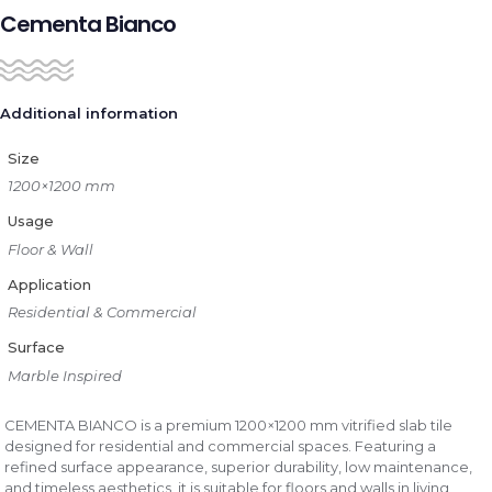
Cementa Bianco
Additional information
Size
1200×1200 mm
Usage
Floor & Wall
Application
Residential & Commercial
Surface
Marble Inspired
CEMENTA BIANCO is a premium 1200×1200 mm vitrified slab tile
designed for residential and commercial spaces. Featuring a
refined surface appearance, superior durability, low maintenance,
and timeless aesthetics, it is suitable for floors and walls in living