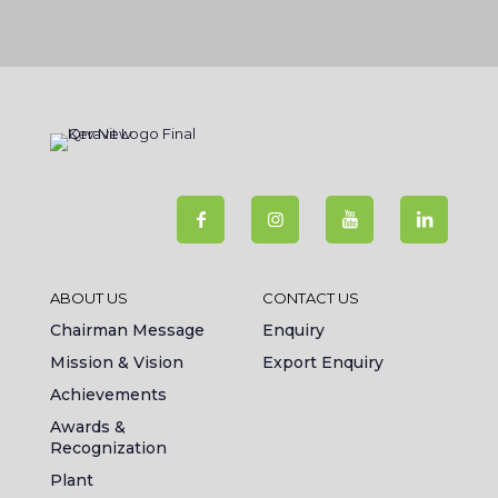
ABOUT US
CONTACT US
Chairman Message
Enquiry
Mission & Vision
Export Enquiry
Achievements
Awards &
Recognization
Plant