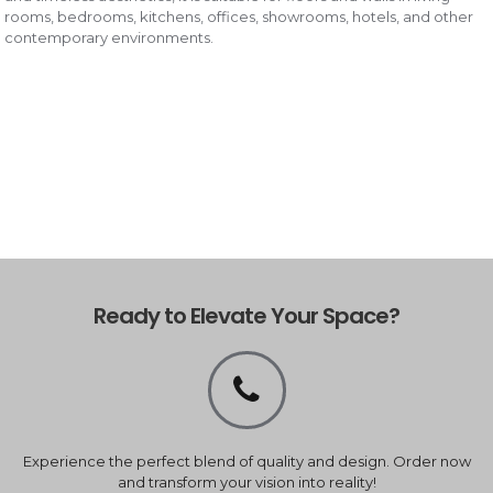
rooms, bedrooms, kitchens, offices, showrooms, hotels, and other
contemporary environments.
Ready to Elevate Your Space?
Experience the perfect blend of quality and design. Order now
and transform your vision into reality!