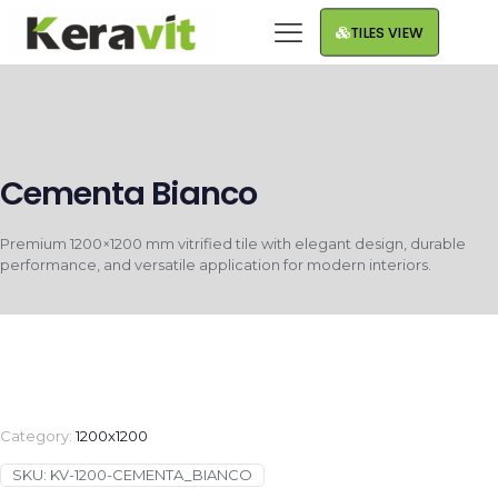
TILES VIEW
Cementa Bianco
Premium 1200×1200 mm vitrified tile with elegant design, durable
performance, and versatile application for modern interiors.
Category:
1200x1200
SKU:
KV-1200-CEMENTA_BIANCO