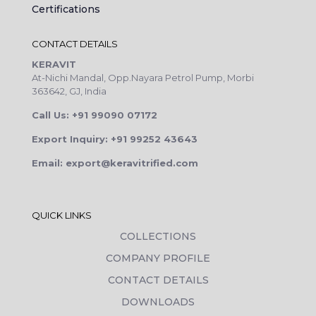
Certifications
CONTACT DETAILS
KERAVIT
At-Nichi Mandal, Opp.Nayara Petrol Pump, Morbi
363642, GJ, India
Call Us: +91 99090 07172
Export Inquiry: +91 99252 43643
Email: export@keravitrified.com
QUICK LINKS
COLLECTIONS
COMPANY PROFILE
CONTACT DETAILS
DOWNLOADS