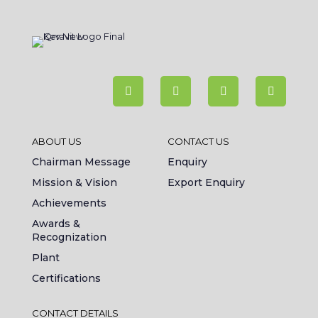
ABOUT US
CONTACT US
Chairman Message
Enquiry
Mission & Vision
Export Enquiry
Achievements
Awards &
Recognization
Plant
Certifications
CONTACT DETAILS