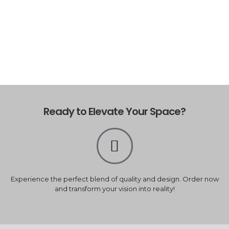
Ready to Elevate Your Space?
Experience the perfect blend of quality and design. Order now
and transform your vision into reality!