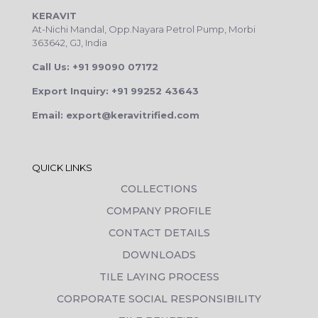
KERAVIT
At-Nichi Mandal, Opp.Nayara Petrol Pump, Morbi
363642, GJ, India
Call Us: +91 99090 07172
Export Inquiry: +91 99252 43643
Email: export@keravitrified.com
QUICK LINKS
COLLECTIONS
COMPANY PROFILE
CONTACT DETAILS
DOWNLOADS
TILE LAYING PROCESS
CORPORATE SOCIAL RESPONSIBILITY