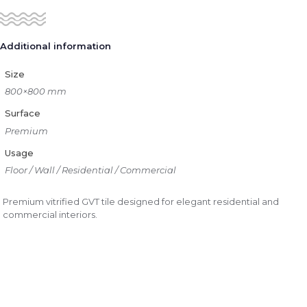
Additional information
Size
800×800 mm
Surface
Premium
Usage
Floor / Wall / Residential / Commercial
Premium vitrified GVT tile designed for elegant residential and
commercial interiors.