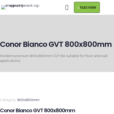
TILES VIEW
Conor Bianco GVT 800x800mm
Modern premium 800x800mm GVT tile suitable for floor and wall
applications.
Category:
800x800mm
Conor Bianco GVT 800x800mm