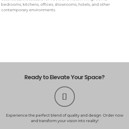
bedrooms, kitchens, offices, showrooms, hotels, and other
contemporary environments.
Ready to Elevate Your Space?
Experience the perfect blend of quality and design. Order now
and transform your vision into reality!