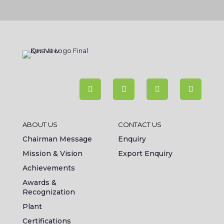
ABOUT US
CONTACT US
Chairman Message
Enquiry
Mission & Vision
Export Enquiry
Achievements
Awards &
Recognization
Plant
Certifications