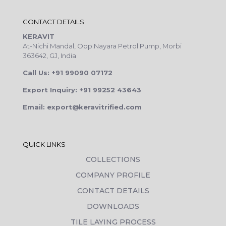
CONTACT DETAILS
KERAVIT
At-Nichi Mandal, Opp.Nayara Petrol Pump, Morbi
363642, GJ, India
Call Us: +91 99090 07172
Export Inquiry: +91 99252 43643
Email: export@keravitrified.com
QUICK LINKS
COLLECTIONS
COMPANY PROFILE
CONTACT DETAILS
DOWNLOADS
TILE LAYING PROCESS