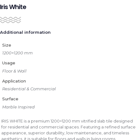
Iris White
Additional information
Size
1200×1200 mm
Usage
Floor & Wall
Application
Residential & Commercial
Surface
Marble Inspired
IRIS WHITE is a premium 1200×1200 mm vitrified slab tile designed
for residential and commercial spaces. Featuring a refined surface
appearance, superior durability, low maintenance, and timeless
aesthetics, it is suitable for floors and walls in living rooms,