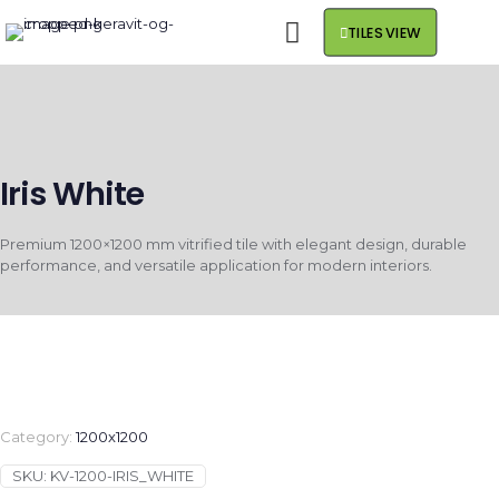
TILES VIEW
Iris White
Premium 1200×1200 mm vitrified tile with elegant design, durable
performance, and versatile application for modern interiors.
Category:
1200x1200
SKU:
KV-1200-IRIS_WHITE