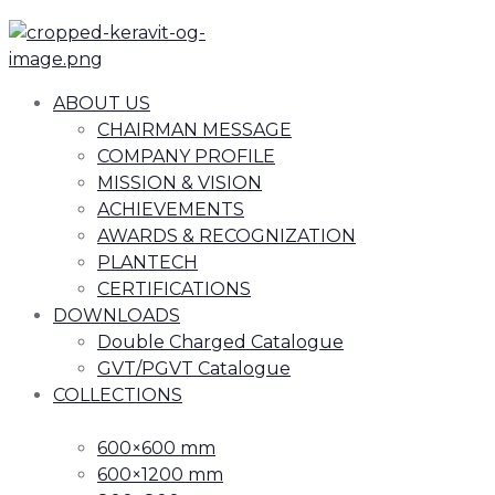
ABOUT US
CHAIRMAN MESSAGE
COMPANY PROFILE
MISSION & VISION
ACHIEVEMENTS
AWARDS & RECOGNIZATION
PLANTECH
CERTIFICATIONS
DOWNLOADS
Double Charged Catalogue
GVT/PGVT Catalogue
COLLECTIONS
600×600 mm
600×1200 mm