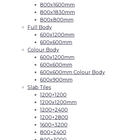
800x1600mm
800x1830mm
800x800mm
Full Body
600x1200mm
600x600mm
Colour Body
600x1200mm
600x600mm
600x600mm Colour Body
600x900mm
Slab Tiles
1200×1200
1200x1200mm
1200×2400
1200×2800
1600×3200
800×2400
800×3000