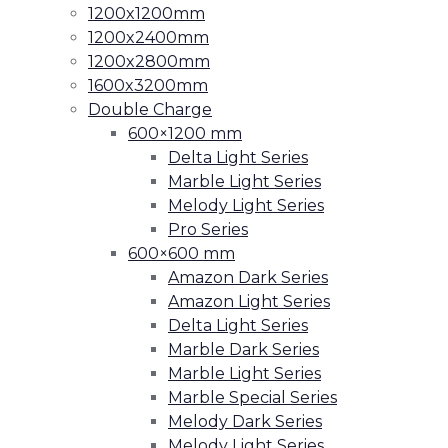
1200x1200mm
1200x2400mm
1200x2800mm
1600x3200mm
Double Charge
600×1200 mm
Delta Light Series
Marble Light Series
Melody Light Series
Pro Series
600×600 mm
Amazon Dark Series
Amazon Light Series
Delta Light Series
Marble Dark Series
Marble Light Series
Marble Special Series
Melody Dark Series
Melody Light Series