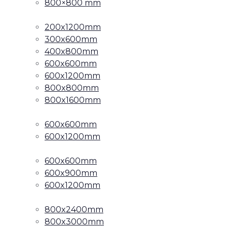
800×800 mm
200x1200mm
300x600mm
400x800mm
600x600mm
600x1200mm
800x800mm
800x1600mm
600x600mm
600x1200mm
600x600mm
600x900mm
600x1200mm
800x2400mm
800x3000mm