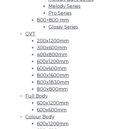
Melody Series
Pro Series
800×800 mm
Glossy Series
GVT
200x1200mm
300x600mm
400x800mm
600x1200mm
600x600mm
800x1600mm
800x1830mm
800x800mm
Full Body
600x1200mm
600x600mm
Colour Body
600x1200mm