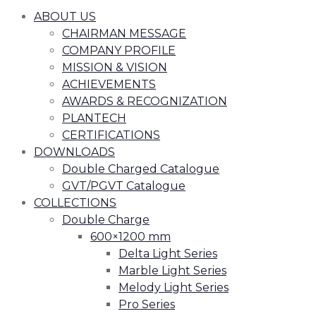
ABOUT US
CHAIRMAN MESSAGE
COMPANY PROFILE
MISSION & VISION
ACHIEVEMENTS
AWARDS & RECOGNIZATION
PLANTECH
CERTIFICATIONS
DOWNLOADS
Double Charged Catalogue
GVT/PGVT Catalogue
COLLECTIONS
Double Charge
600×1200 mm
Delta Light Series
Marble Light Series
Melody Light Series
Pro Series