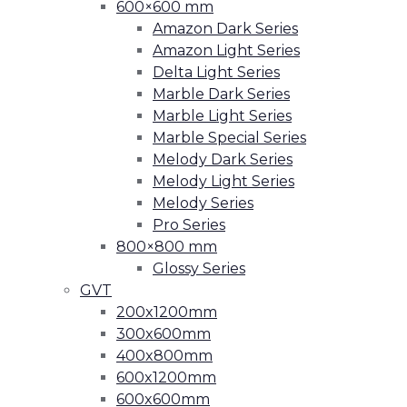
600×600 mm
Amazon Dark Series
Amazon Light Series
Delta Light Series
Marble Dark Series
Marble Light Series
Marble Special Series
Melody Dark Series
Melody Light Series
Melody Series
Pro Series
800×800 mm
Glossy Series
GVT
200x1200mm
300x600mm
400x800mm
600x1200mm
600x600mm