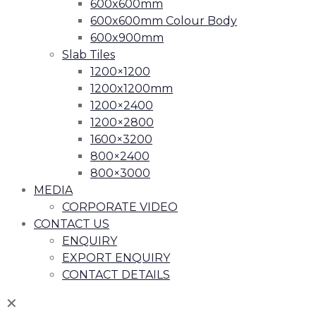
600x600mm
600x600mm Colour Body
600x900mm
Slab Tiles
1200×1200
1200x1200mm
1200×2400
1200×2800
1600×3200
800×2400
800×3000
MEDIA
CORPORATE VIDEO
CONTACT US
ENQUIRY
EXPORT ENQUIRY
CONTACT DETAILS
✕