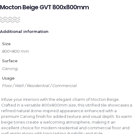
Mocton Beige GVT 800x800mm
Additional information
Size
800×800 mm
Surface
Carving
Usage
Floor / Wall / Residential / Commercial
Infuse your interiors with the elegant charm of Mocton Beige.
Crafted in a versatile 800x800mm size, this vitrified tile showcases a
refined natural stone-inspired appearance enhanced with a
premium Carving finish for added texture and visual depth. Its warm
beige tones create a welcoming atmosphere, making it an
excellent choice for modern residential and commercial floor and
wall applications with long-lasting durability and style.