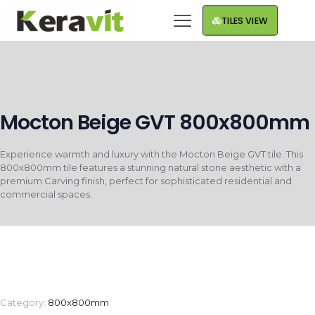
TILES VIEW
Mocton Beige GVT 800x800mm
Experience warmth and luxury with the Mocton Beige GVT tile. This
800x800mm tile features a stunning natural stone aesthetic with a
premium Carving finish, perfect for sophisticated residential and
commercial spaces.
Category:
800x800mm