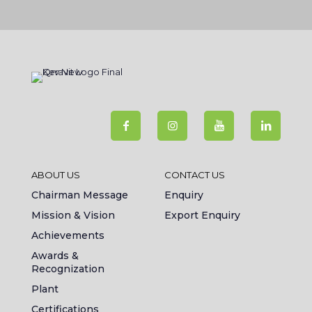
ABOUT US
CONTACT US
Chairman Message
Enquiry
Mission & Vision
Export Enquiry
Achievements
Awards &
Recognization
Plant
Certifications