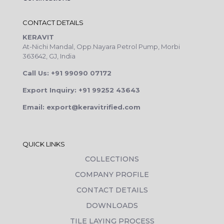
CONTACT DETAILS
KERAVIT
At-Nichi Mandal, Opp.Nayara Petrol Pump, Morbi
363642, GJ, India
Call Us: +91 99090 07172
Export Inquiry: +91 99252 43643
Email: export@keravitrified.com
QUICK LINKS
COLLECTIONS
COMPANY PROFILE
CONTACT DETAILS
DOWNLOADS
TILE LAYING PROCESS