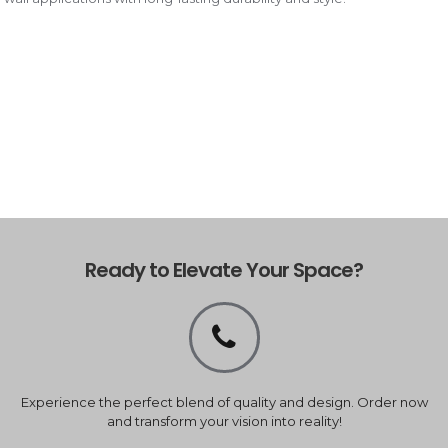
Ready to Elevate Your Space?
Experience the perfect blend of quality and design. Order now
and transform your vision into reality!