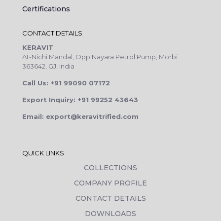
Certifications
CONTACT DETAILS
KERAVIT
At-Nichi Mandal, Opp.Nayara Petrol Pump, Morbi
363642, GJ, India
Call Us: +91 99090 07172
Export Inquiry: +91 99252 43643
Email: export@keravitrified.com
QUICK LINKS
COLLECTIONS
COMPANY PROFILE
CONTACT DETAILS
DOWNLOADS