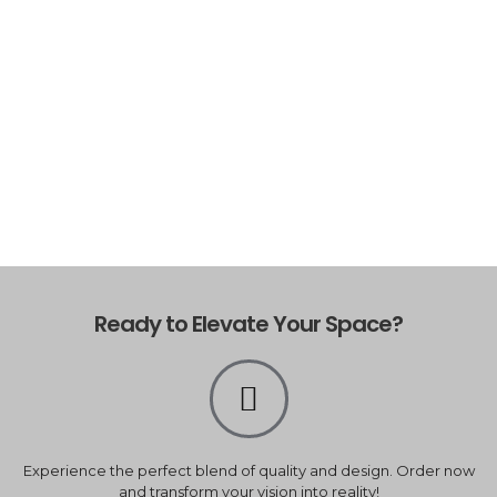
Ready to Elevate Your Space?
Experience the perfect blend of quality and design. Order now
and transform your vision into reality!