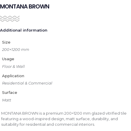
MONTANA BROWN
Additional information
Size
200×1200 mm
Usage
Floor & Wall
Application
Residential & Commercial
Surface
Matt
MONTANA BROWN is a premium 200×1200 mm glazed vitrified tile
featuring a wood-inspired design, matt surface, durability, and
suitability for residential and commercial interiors.