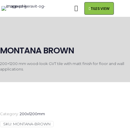
TILES VIEW
MONTANA BROWN
200×1200 mm wood-look GVT tile with matt finish for floor and wall
applications.
Category:
200x1200mm
SKU:
MONTANA-BROWN