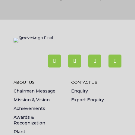
ABOUT US
CONTACT US
Chairman Message
Enquiry
Mission & Vision
Export Enquiry
Achievements
Awards &
Recognization
Plant