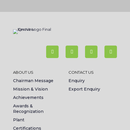
ABOUT US
CONTACT US
Chairman Message
Enquiry
Mission & Vision
Export Enquiry
Achievements
Awards &
Recognization
Plant
Certifications