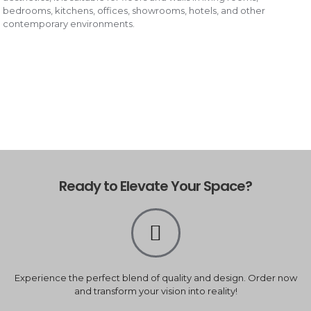
bedrooms, kitchens, offices, showrooms, hotels, and other
contemporary environments.
Ready to Elevate Your Space?
Experience the perfect blend of quality and design. Order now
and transform your vision into reality!