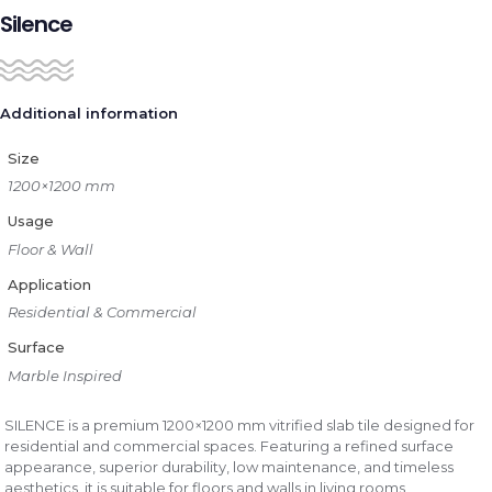
Silence
Additional information
Size
1200×1200 mm
Usage
Floor & Wall
Application
Residential & Commercial
Surface
Marble Inspired
SILENCE is a premium 1200×1200 mm vitrified slab tile designed for
residential and commercial spaces. Featuring a refined surface
appearance, superior durability, low maintenance, and timeless
aesthetics, it is suitable for floors and walls in living rooms,