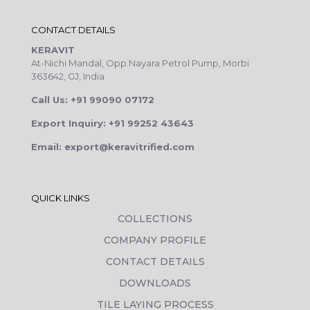
CONTACT DETAILS
KERAVIT
At-Nichi Mandal, Opp.Nayara Petrol Pump, Morbi
363642, GJ, India
Call Us: +91 99090 07172
Export Inquiry: +91 99252 43643
Email: export@keravitrified.com
QUICK LINKS
COLLECTIONS
COMPANY PROFILE
CONTACT DETAILS
DOWNLOADS
TILE LAYING PROCESS