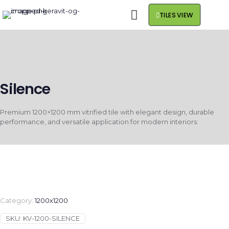
TILES VIEW
Silence
Premium 1200×1200 mm vitrified tile with elegant design, durable
performance, and versatile application for modern interiors.
Category:
1200x1200
SKU:
KV-1200-SILENCE