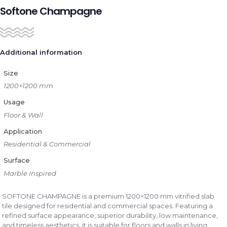
Softone Champagne
Additional information
Size
1200×1200 mm
Usage
Floor & Wall
Application
Residential & Commercial
Surface
Marble Inspired
SOFTONE CHAMPAGNE is a premium 1200×1200 mm vitrified slab
tile designed for residential and commercial spaces. Featuring a
refined surface appearance, superior durability, low maintenance,
and timeless aesthetics, it is suitable for floors and walls in living