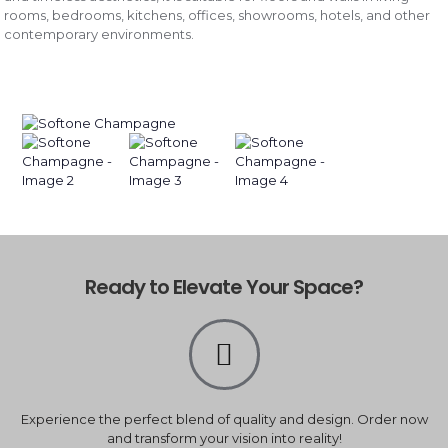
rooms, bedrooms, kitchens, offices, showrooms, hotels, and other
contemporary environments.
Ready to Elevate Your Space?
Experience the perfect blend of quality and design. Order now
and transform your vision into reality!