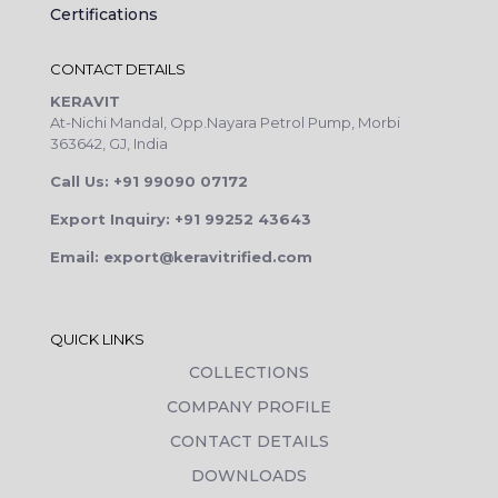
Certifications
CONTACT DETAILS
KERAVIT
At-Nichi Mandal, Opp.Nayara Petrol Pump, Morbi
363642, GJ, India
Call Us: +91 99090 07172
Export Inquiry: +91 99252 43643
Email: export@keravitrified.com
QUICK LINKS
COLLECTIONS
COMPANY PROFILE
CONTACT DETAILS
DOWNLOADS