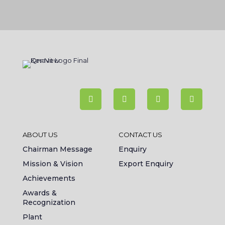
ABOUT US
CONTACT US
Chairman Message
Enquiry
Mission & Vision
Export Enquiry
Achievements
Awards &
Recognization
Plant