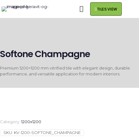
TILES VIEW
Softone Champagne
Premium 1200×1200 mm vitrified tile with elegant design, durable
performance, and versatile application for modern interiors.
Category:
1200x1200
SKU:
KV-1200-SOFTONE_CHAMPAGNE