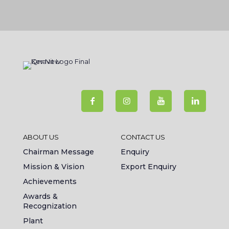
ABOUT US
CONTACT US
Chairman Message
Enquiry
Mission & Vision
Export Enquiry
Achievements
Awards &
Recognization
Plant