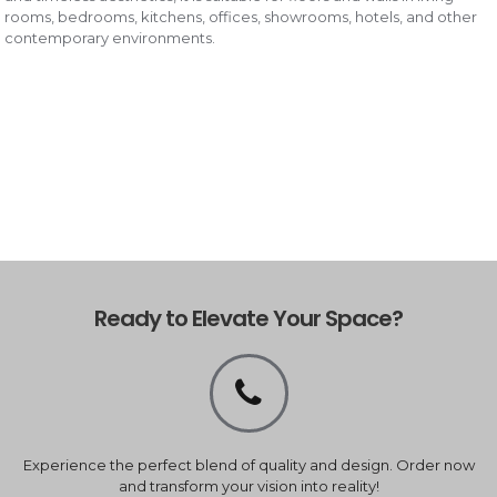
rooms, bedrooms, kitchens, offices, showrooms, hotels, and other
contemporary environments.
Ready to Elevate Your Space?
Experience the perfect blend of quality and design. Order now
and transform your vision into reality!