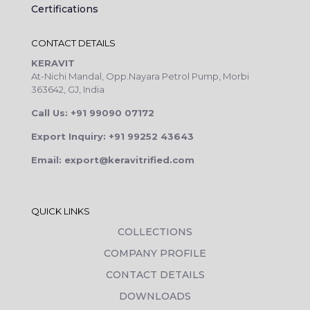
Certifications
CONTACT DETAILS
KERAVIT
At-Nichi Mandal, Opp.Nayara Petrol Pump, Morbi
363642, GJ, India
Call Us: +91 99090 07172
Export Inquiry: +91 99252 43643
Email: export@keravitrified.com
QUICK LINKS
COLLECTIONS
COMPANY PROFILE
CONTACT DETAILS
DOWNLOADS