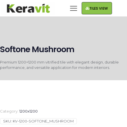
TILES VIEW
Softone Mushroom
Premium 1200×1200 mm vitrified tile with elegant design, durable
performance, and versatile application for modern interiors.
Category:
1200x1200
SKU:
KV-1200-SOFTONE_MUSHROOM