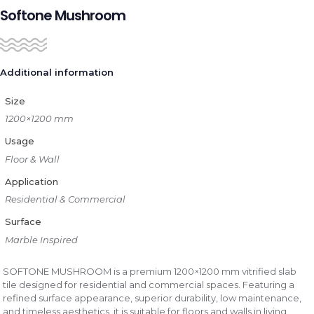
Softone Mushroom
Additional information
Size
1200×1200 mm
Usage
Floor & Wall
Application
Residential & Commercial
Surface
Marble Inspired
SOFTONE MUSHROOM is a premium 1200×1200 mm vitrified slab
tile designed for residential and commercial spaces. Featuring a
refined surface appearance, superior durability, low maintenance,
and timeless aesthetics, it is suitable for floors and walls in living