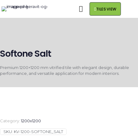
TILES VIEW
Softone Salt
Premium 1200×1200 mm vitrified tile with elegant design, durable
performance, and versatile application for modern interiors.
Category:
1200x1200
SKU:
KV-1200-SOFTONE_SALT