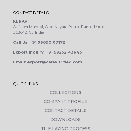
CONTACT DETAILS
KERAVIT
At-Nichi Mandal, Opp.Nayara Petrol Pump, Morbi
363642, GJ, India
Call Us: +91 99090 07172
Export Inquiry: +91 99252 43643
Email: export@keravitrified.com
QUICK LINKS
COLLECTIONS
COMPANY PROFILE
CONTACT DETAILS
DOWNLOADS
TILE LAYING PROCESS