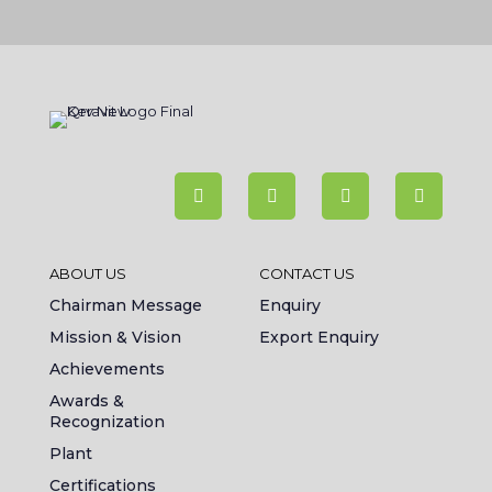
ABOUT US
CONTACT US
Chairman Message
Enquiry
Mission & Vision
Export Enquiry
Achievements
Awards &
Recognization
Plant
Certifications