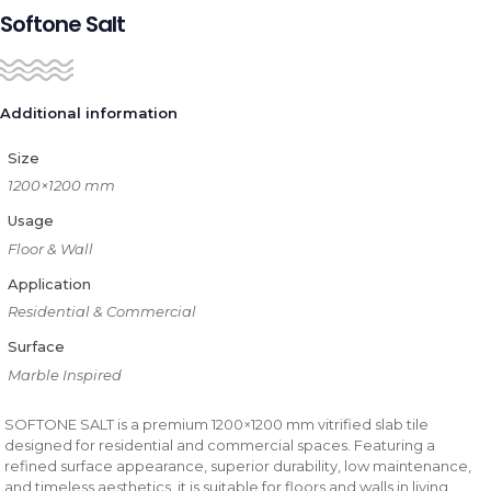
Softone Salt
Additional information
Size
1200×1200 mm
Usage
Floor & Wall
Application
Residential & Commercial
Surface
Marble Inspired
SOFTONE SALT is a premium 1200×1200 mm vitrified slab tile
designed for residential and commercial spaces. Featuring a
refined surface appearance, superior durability, low maintenance,
and timeless aesthetics, it is suitable for floors and walls in living