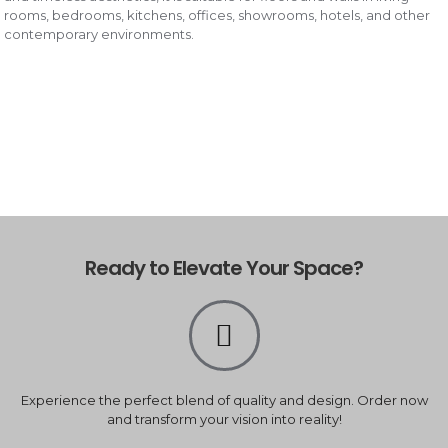
rooms, bedrooms, kitchens, offices, showrooms, hotels, and other
contemporary environments.
Ready to Elevate Your Space?
Experience the perfect blend of quality and design. Order now
and transform your vision into reality!