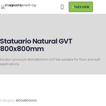
TILES VIEW
Statuario Natural GVT
800x800mm
Modern premium 800x800mm GVT tile suitable for floor and wall
applications.
Category:
800x800mm