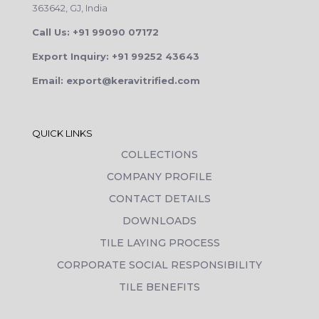
363642, GJ, India
Call Us: +91 99090 07172
Export Inquiry: +91 99252 43643
Email: export@keravitrified.com
QUICK LINKS
COLLECTIONS
COMPANY PROFILE
CONTACT DETAILS
DOWNLOADS
TILE LAYING PROCESS
CORPORATE SOCIAL RESPONSIBILITY
TILE BENEFITS