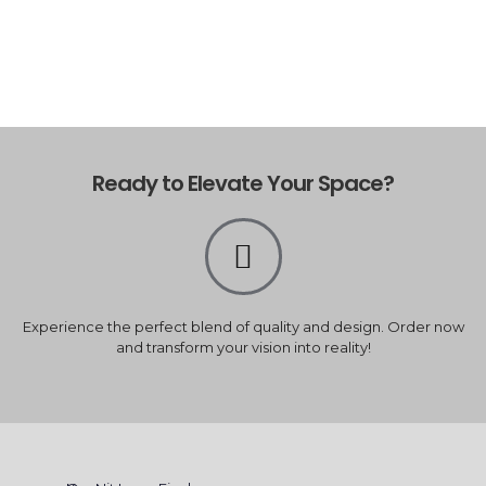
Ready to Elevate Your Space?
Experience the perfect blend of quality and design. Order now
and transform your vision into reality!