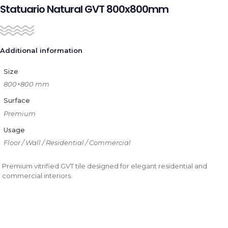
Statuario Natural GVT 800x800mm
Additional information
Size
800×800 mm
Surface
Premium
Usage
Floor / Wall / Residential / Commercial
Premium vitrified GVT tile designed for elegant residential and
commercial interiors.