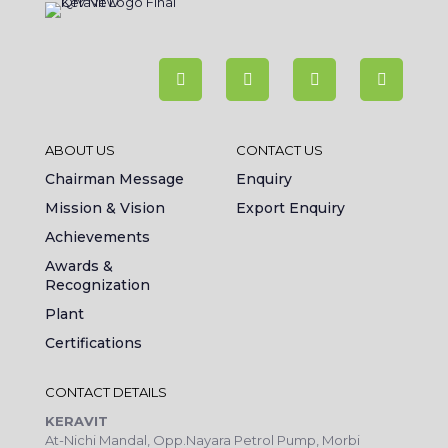
ABOUT US
CONTACT US
Chairman Message
Enquiry
Mission & Vision
Export Enquiry
Achievements
Awards &
Recognization
Plant
Certifications
CONTACT DETAILS
KERAVIT
At-Nichi Mandal, Opp.Nayara Petrol Pump, Morbi