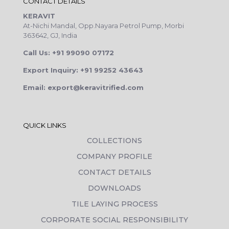
CONTACT DETAILS
KERAVIT
At-Nichi Mandal, Opp.Nayara Petrol Pump, Morbi
363642, GJ, India
Call Us: +91 99090 07172
Export Inquiry: +91 99252 43643
Email: export@keravitrified.com
QUICK LINKS
COLLECTIONS
COMPANY PROFILE
CONTACT DETAILS
DOWNLOADS
TILE LAYING PROCESS
CORPORATE SOCIAL RESPONSIBILITY