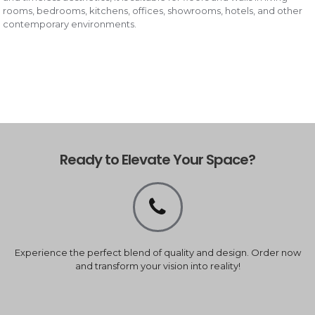
rooms, bedrooms, kitchens, offices, showrooms, hotels, and other
contemporary environments.
Ready to Elevate Your Space?
Experience the perfect blend of quality and design. Order now
and transform your vision into reality!