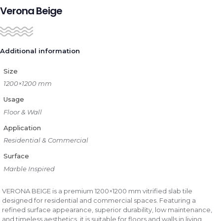
Verona Beige
Additional information
Size
1200×1200 mm
Usage
Floor & Wall
Application
Residential & Commercial
Surface
Marble Inspired
VERONA BEIGE is a premium 1200×1200 mm vitrified slab tile
designed for residential and commercial spaces. Featuring a
refined surface appearance, superior durability, low maintenance,
and timeless aesthetics, it is suitable for floors and walls in living