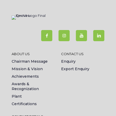
ABOUT US
CONTACT US
Chairman Message
Enquiry
Mission & Vision
Export Enquiry
Achievements
Awards &
Recognization
Plant
Certifications