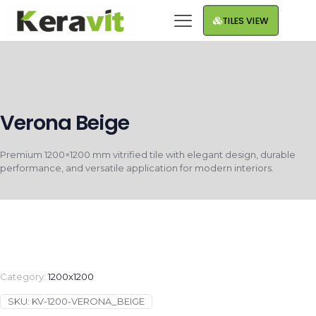
TILES VIEW
Verona Beige
Premium 1200×1200 mm vitrified tile with elegant design, durable
performance, and versatile application for modern interiors.
Category:
1200x1200
SKU:
KV-1200-VERONA_BEIGE